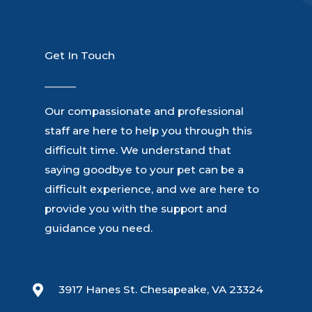
Get In Touch
Our compassionate and professional
staff are here to help you through this
difficult time. We understand that
saying goodbye to your pet can be a
difficult experience, and we are here to
provide you with the support and
guidance you need.
3917 Hanes St. Chesapeake, VA 23324