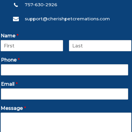
757-630-2926
support@cherishpetcremations.com
Name
*
F
L
i
a
Phone
*
r
s
s
t
t
Email
*
Message
*