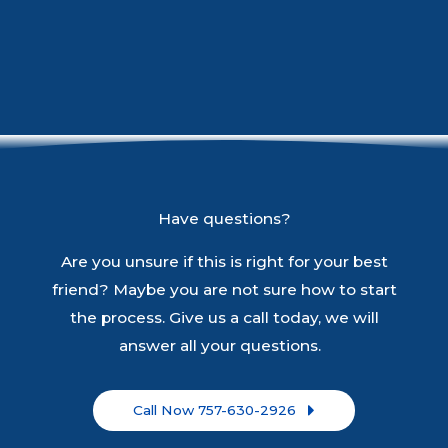
Have questions?
Are you unsure if this is right for your best
friend? Maybe you are not sure how to start
the process. Give us a call today, we will
answer all your questions.
Call Now 757-630-2926