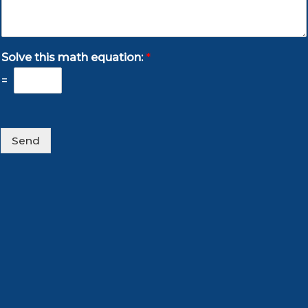
Solve this math equation:
*
=
Send