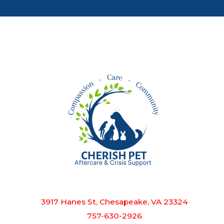
3917 Hanes St, Chesapeake, VA 23324
757-630-2926