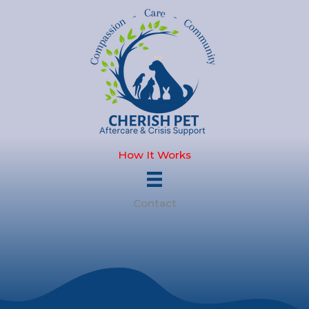
Skip
to
content
How It Works
Contact