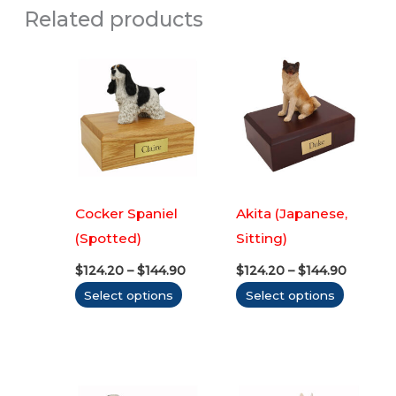
Related products
Cocker Spaniel
Akita (Japanese,
(Spotted)
Sitting)
Price
Price
$
124.20
–
$
144.90
$
124.20
–
$
144.90
range:
range:
This
This
Select options
Select options
$124.20
$124.20
through
throug
product
produc
$144.90
$144.90
has
has
multiple
multipl
variants.
variants