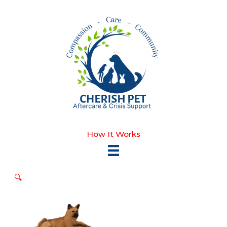
Skip
to
content
How It Works
🔍