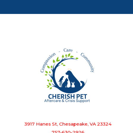
3917 Hanes St, Chesapeake, VA 23324
757-630-2926