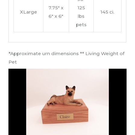
7.75″ x
125
XLarge
145 ci.
6″ x 6″
lbs
pets
​*Approximate urn dimensions ** Living Weight of
Pet​