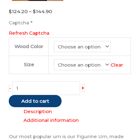
Price
$
124.20
–
$
144.90
range:
Captcha
*
$124.20
Refresh Captcha
through
$144.90
Wood Color
Size
Clear
Akita
+
-
(Fawn)
Add to cart
quantity
Description
Additional information
Our most popular urn is our Figurine Urn, made