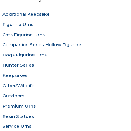
be
may
chosen
be
Additional Keepsake
on
chosen
Figurine Urns
the
on
product
the
Cats Figurine Urns
page
produc
Companion Series Hollow Figurine
page
Dogs Figurine Urns
Hunter Series
Keepsakes
Other/Wildlife
Outdoors
Premium Urns
Resin Statues
Service Urns