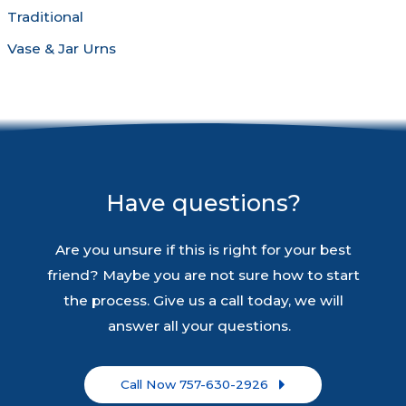
Traditional
Vase & Jar Urns
Have questions?
Are you unsure if this is right for your best
friend? Maybe you are not sure how to start
the process. Give us a call today, we will
answer all your questions.
Call Now 757-630-2926