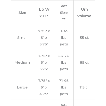
Pet
L x W
Urn
Size
Size
x H
*
Volume
**
7.75″ x
0-45
Small
6″ x
lbs
55 ci.
3.75″
pets
7.75″ x
46-70
Medium
6″ x
lbs
85 ci.
3.75″
pets
7.75″ x
71-95
Large
6″ x
lbs
115 ci.
4.75″
pets
96-