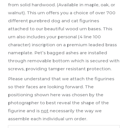
from solid hardwood. (Available in maple, oak, or
walnut). This urn offers you a choice of over 700
different purebred dog and cat figurines
attached to our beautiful wood urn bases. This
urn also includes your personal (4 line 100
character) inscription on a premium leaded brass
nameplate. Pet’s bagged ashes are installed
through removable bottom which is secured with
screws, providing tamper resistant protection.
Please understand that we attach the figurines
so their faces are looking forward. The
positioning shown here was chosen by the
photographer to best reveal the shape of the
figurine and is
not
necessarily the way we
assemble each individual urn order.