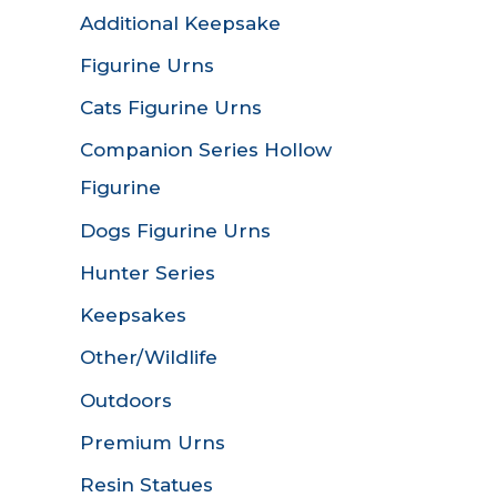
Additional Keepsake
Figurine Urns
Cats Figurine Urns
Companion Series Hollow
Figurine
Dogs Figurine Urns
Hunter Series
Keepsakes
Other/Wildlife
Outdoors
Premium Urns
Resin Statues