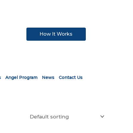
How It Works
s
Angel Program
News
Contact Us