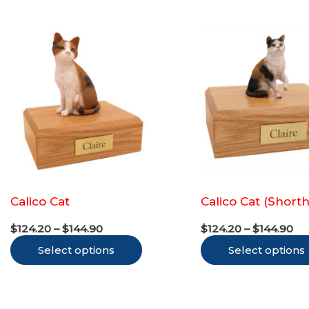
variants.
The
options
may
be
chosen
on
the
product
Calico Cat
Calico Cat (Shorth
page
Price
Pr
$
124.20
–
$
144.90
$
124.20
–
$
144.90
range:
ra
This
Select options
$124.20
Select options
$1
through
th
product
$144.90
$1
has