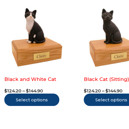
multiple
variants.
The
options
may
be
chosen
on
the
Black and White Cat
Black Cat (Sitting
product
Price
Pr
page
$
124.20
–
$
144.90
$
124.20
–
$
144.90
range:
ra
This
Select options
$124.20
Select options
$1
through
th
product
$144.90
$1
has
multiple