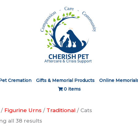
Pet Cremation
Gifts & Memorial Products
Online Memorial
0 items
/
Figurine Urns
/
Traditional
/ Cats
g all 38 results