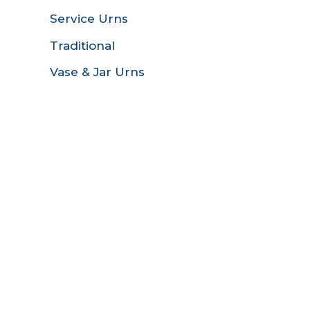
Service Urns
Traditional
Vase & Jar Urns