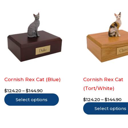
multiple
variants.
The
options
may
be
chosen
on
the
Cornish Rex Cat (Blue)
Cornish Rex Cat
product
(Tort/White)
Price
page
$
124.20
–
$
144.90
range:
Pr
This
Select options
$124.20
$
124.20
–
$
144.90
ra
through
product
Select options
$1
$144.90
th
has
$1
multiple