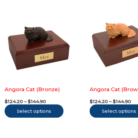
Angora Cat (Bronze)
Angora Cat (Brow
Price
Pr
$
124.20
–
$
144.90
$
124.20
–
$
144.90
range:
ra
This
Select options
$124.20
Select options
$1
through
th
product
$144.90
$1
has