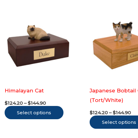
variants.
The
options
may
be
chosen
on
the
product
Himalayan Cat
Japanese Bobtail 
page
(Tort/White)
Price
$
124.20
–
$
144.90
range:
Pr
This
Select options
$124.20
$
124.20
–
$
144.90
ra
through
product
Select options
$1
$144.90
th
has
$1