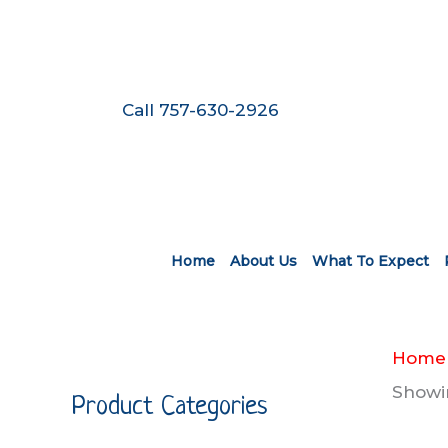
Skip
to
content
Call 757-630-2926
Home
About Us
What To Expect
Home
Showin
Product Categories