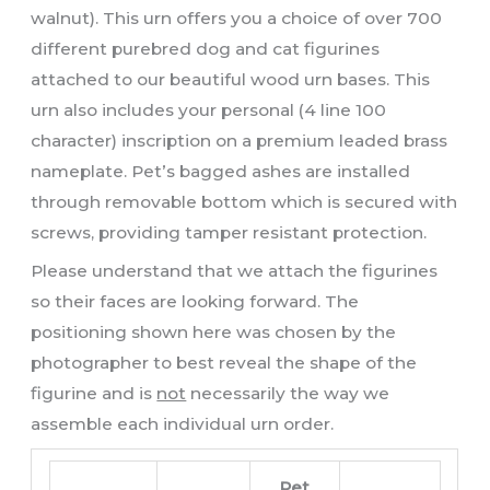
walnut). This urn offers you a choice of over 700
different purebred dog and cat figurines
attached to our beautiful wood urn bases. This
urn also includes your personal (4 line 100
character) inscription on a premium leaded brass
nameplate. Pet’s bagged ashes are installed
through removable bottom which is secured with
screws, providing tamper resistant protection.
Please understand that we attach the figurines
so their faces are looking forward. The
positioning shown here was chosen by the
photographer to best reveal the shape of the
figurine and is
not
necessarily the way we
assemble each individual urn order.
Pet