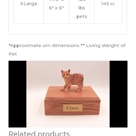
XLarge
145 ci.
6″ x 6″
lbs
pets
​*Approximate urn dimensions ** Living Weight of
Pet​
Related products