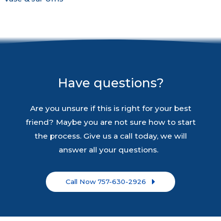
Have questions?
Are you unsure if this is right for your best
friend? Maybe you are not sure how to start
the process. Give us a call today, we will
answer all your questions.
Call Now 757-630-2926