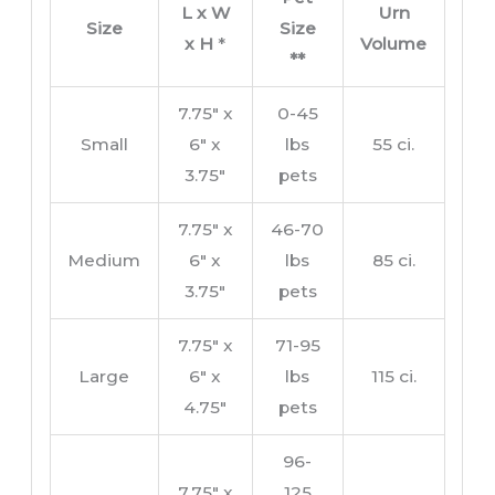
L x W
Urn
Size
Size
x H
*
Volume
**
7.75″ x
0-45
Small
6″ x
lbs
55 ci.
3.75″
pets
7.75″ x
46-70
Medium
6″ x
lbs
85 ci.
3.75″
pets
7.75″ x
71-95
Large
6″ x
lbs
115 ci.
4.75″
pets
96-
7.75″ x
125