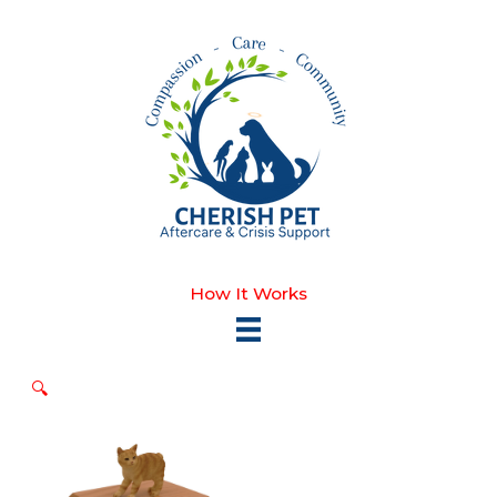
Skip
to
content
How It Works
🔍