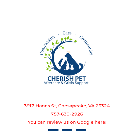
3917 Hanes St, Chesapeake, VA 23324
757-630-2926
You can review us on Google here!