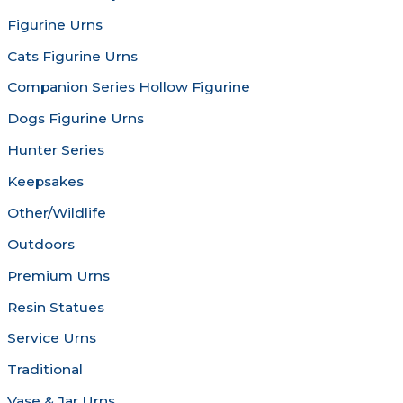
on
chosen
Figurine Urns
the
on
product
the
Cats Figurine Urns
page
produc
Companion Series Hollow Figurine
page
Dogs Figurine Urns
Hunter Series
Keepsakes
Other/Wildlife
Outdoors
Premium Urns
Resin Statues
Service Urns
Traditional
Vase & Jar Urns