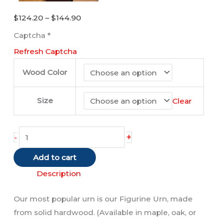
Price
$
124.20
–
$
144.90
range:
Captcha
*
$124.20
Refresh Captcha
through
$144.90
Wood Color
Size
Clear
Manx
+
-
Cat
Add to cart
(Red
/
Description
Tabby)
Our most popular urn is our Figurine Urn, made
quantity
from solid hardwood. (Available in maple, oak, or