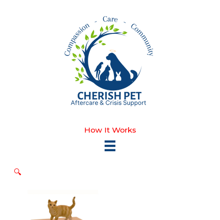
Skip
to
content
How It Works
🔍