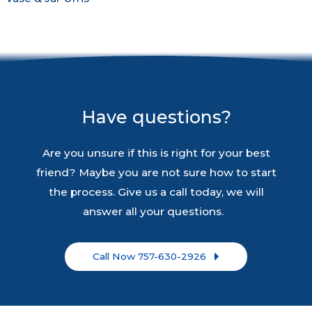
Have questions?
Are you unsure if this is right for your best
friend? Maybe you are not sure how to start
the process. Give us a call today, we will
answer all your questions.
Call Now 757-630-2926