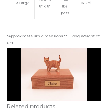
XLarge
145 ci.
6″ x 6″
lbs
pets
​*Approximate urn dimensions ** Living Weight of
Pet​
Related products