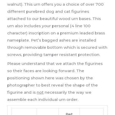
walnut). This urn offers you a choice of over 700
different purebred dog and cat figurines
attached to our beautiful wood urn bases. This
urn also includes your personal (4 line 100
character) inscription on a premium leaded brass
nameplate. Pet’s bagged ashes are installed
through removable bottom which is secured with
screws, providing tamper resistant protection.
Please understand that we attach the figurines
so their faces are looking forward. The
positioning shown here was chosen by the
photographer to best reveal the shape of the
figurine and is
not
necessarily the way we
assemble each individual urn order.
Pet