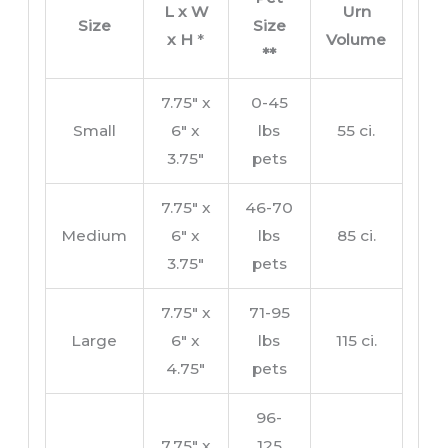
L x W
Urn
Size
Size
x H
*
Volume
**
7.75″ x
0-45
Small
6″ x
lbs
55 ci.
3.75″
pets
7.75″ x
46-70
Medium
6″ x
lbs
85 ci.
3.75″
pets
7.75″ x
71-95
Large
6″ x
lbs
115 ci.
4.75″
pets
96-
7.75″ x
125