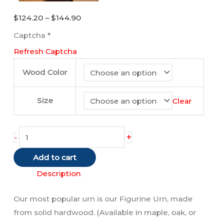
Price
$
124.20
–
$
144.90
range:
Captcha
*
$124.20
Refresh Captcha
through
$144.90
Wood Color
Size
Clear
Tabby
+
-
Cat
Add to cart
(Red/Shorthair)
quantity
Description
Our most popular urn is our Figurine Urn, made
from solid hardwood. (Available in maple, oak, or