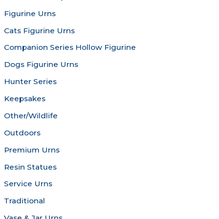
chosen
chosen
Figurine Urns
on
on
the
the
Cats Figurine Urns
product
produc
Companion Series Hollow Figurine
page
page
Dogs Figurine Urns
Hunter Series
Keepsakes
Other/Wildlife
Outdoors
Premium Urns
Resin Statues
Service Urns
Traditional
Vase & Jar Urns