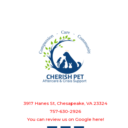
3917 Hanes St, Chesapeake, VA 23324
757-630-2926
You can review us on Google here!