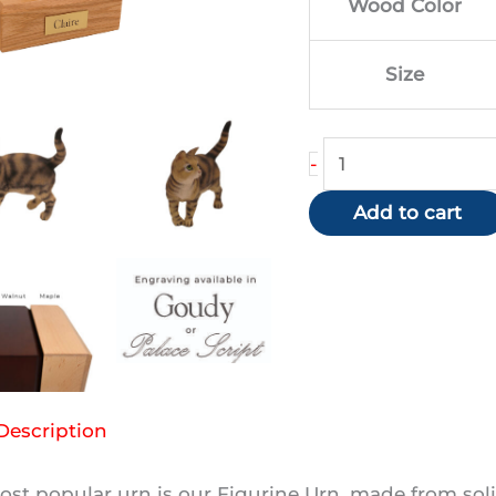
Wood Color
$1
Size
Tabby
-
(Brown/Shorthair
Add to cart
quantity
Description
st popular urn is our Figurine Urn, made from soli