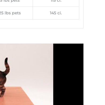
5 lbs pets
115 ci.
25 lbs pets
145 ci.