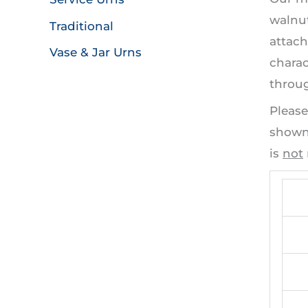
walnut
Traditional
attach
Vase & Jar Urns
charac
throug
Please
shown 
is
not