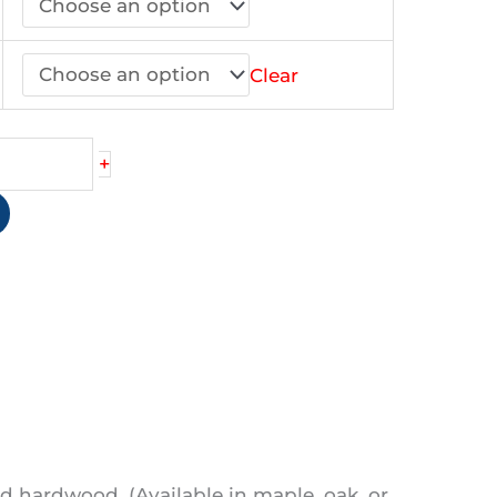
44.90
Clear
+
)
d hardwood. (Available in maple, oak, or