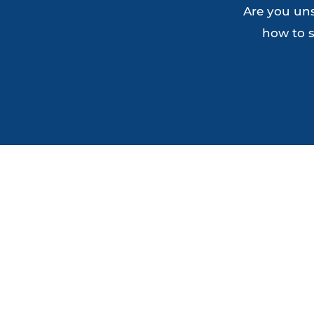
Are you uns
how to s