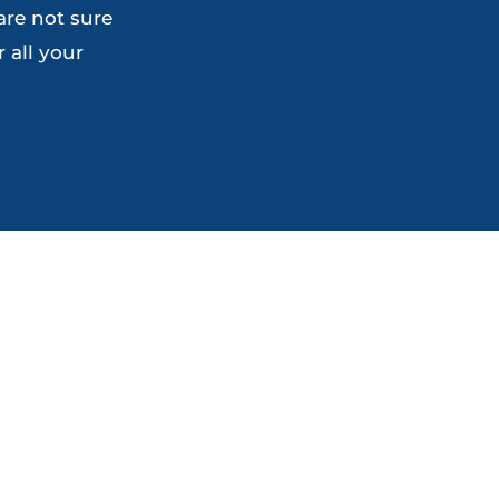
are not sure
the
the
 all your
product
product
page
page