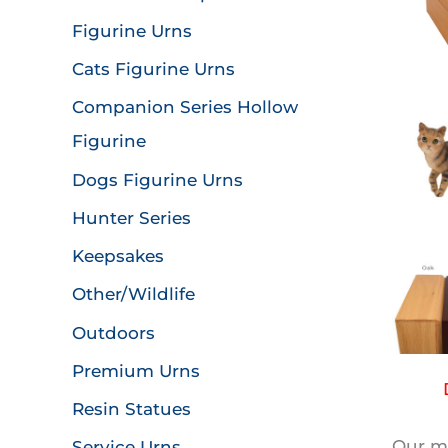
Figurine Urns
Cats Figurine Urns
Companion Series Hollow
Figurine
Dogs Figurine Urns
Hunter Series
Keepsakes
Other/Wildlife
Outdoors
Premium Urns
Resin Statues
Our mo
Service Urns