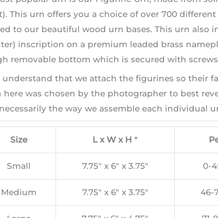
). This urn offers you a choice of over 700 differen
ed to our beautiful wood urn bases. This urn also i
ter) inscription on a premium leaded brass namepla
h removable bottom which is secured with screws, 
 understand that we attach the figurines so their f
here was chosen by the photographer to best revea
necessarily the way we assemble each individual ur
Size
L x W x H
*
Pe
Small
7.75″ x 6″ x 3.75″
0-4
Medium
7.75″ x 6″ x 3.75″
46-7