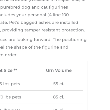
t purebred dog and cat figurines
ncludes your personal (4 line 100
te. Pet’s bagged ashes are installed
providing tamper resistant protection.
aces are looking forward. The positioning
l the shape of the figurine and
n order.
t Size **
Urn Volume
5 lbs pets
55 ci.
0 lbs pets
85 ci.