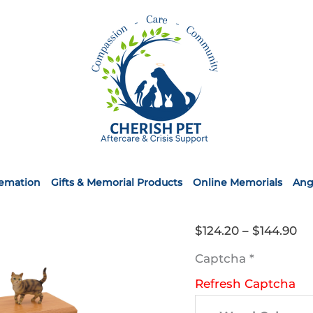
remation
Gifts & Memorial Products
Online Memorials
Ang
Pr
$
124.20
–
$
144.90
ra
Captcha
*
$1
Refresh Captcha
th