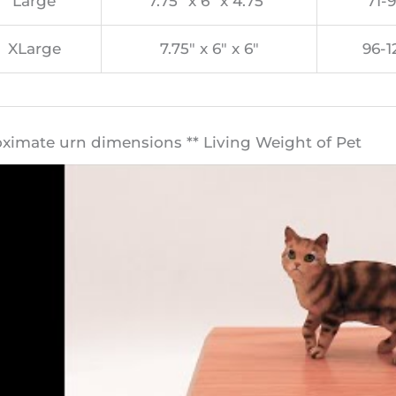
Large
7.75″ x 6″ x 4.75″
71-9
XLarge
7.75″ x 6″ x 6″
96-1
oximate urn dimensions ** Living Weight of Pet​