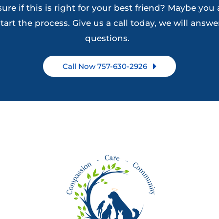
ure if this is right for your best friend? Maybe you 
on
the
tart the process. Give us a call today, we will answer
the
product
questions.
product
page
page
Call Now 757-630-2926