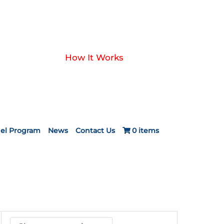
How It Works
el Program
News
Contact Us
0 items
ice
nge:
24.20
rough