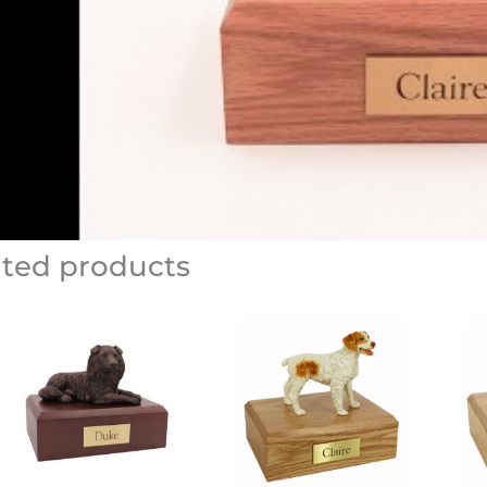
ated products