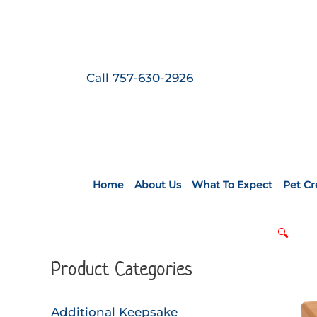
Skip
to
content
Call 757-630-2926
Home
About Us
What To Expect
Pet C
🔍
Product Categories
Additional Keepsake