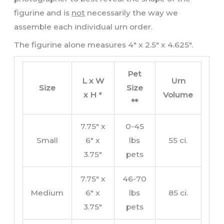
figurine and is
not
necessarily the way we
assemble each individual urn order.
The figurine alone measures 4″ x 2.5″ x 4.625″.
Pet
L x W
Urn
Size
Size
x H
*
Volume
**
7.75″ x
0-45
Small
6″ x
lbs
55 ci.
3.75″
pets
7.75″ x
46-70
Medium
6″ x
lbs
85 ci.
3.75″
pets