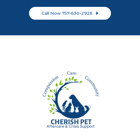
Call Now 757-630-2926