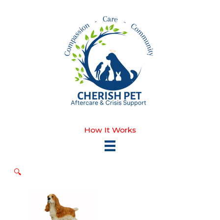
Skip
to
content
How It Works
🔍