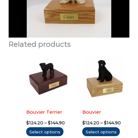
Related products
Bouvier Terrier
Bouvier
Price
Price
$
124.20
–
$
144.90
$
124.20
–
$
144.90
range:
range:
This
This
Select options
Select options
$124.20
$124.20
through
throug