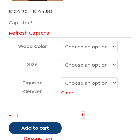
Price
$
124.20
–
$
144.90
range:
Captcha
*
$124.20
Refresh Captcha
through
$144.90
Wood Color
Size
Figurine
Gender
Clear
Cocker
+
-
Spaniel
Add to cart
(Tan)
quantity
Description