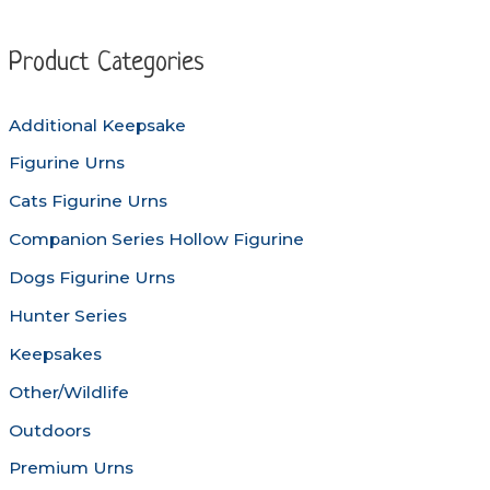
The
The
options
options
Product Categories
may
may
be
be
Additional Keepsake
chosen
chosen
Figurine Urns
on
on
the
the
Cats Figurine Urns
product
produc
Companion Series Hollow Figurine
page
page
Dogs Figurine Urns
Hunter Series
Keepsakes
Other/Wildlife
Outdoors
Premium Urns