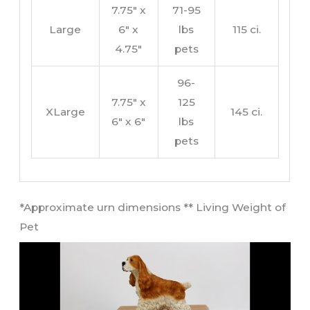
7.75″ x
71-95
Large
6″ x
lbs
115 ci.
4.75″
pets
96-
7.75″ x
125
XLarge
145 ci.
6″ x 6″
lbs
pets
​*Approximate urn dimensions ** Living Weight of
Pet​