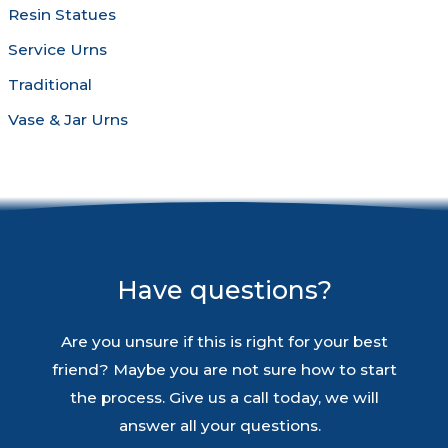
Resin Statues
Service Urns
Traditional
Vase & Jar Urns
Have questions?
Are you unsure if this is right for your best
friend? Maybe you are not sure how to start
the process. Give us a call today, we will
answer all your questions.