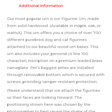
Additional information
Our most popular urn is our Figurine Urn, made
from solid hardwood. (Available in maple, oak, or
walnut). This urn offers you a choice of over 700
different purebred dog and cat figurines
attached to our beautiful wood urn bases. This
urn also includes your personal (4 line 100
character) inscription on a premium leaded brass
nameplate. Pet’s bagged ashes are installed
through removable bottom which is secured with
screws, providing tamper resistant protection.
Please understand that we attach the figurines
so their faces are looking forward. The
positioning shown here was chosen by the
photographer to best reveal the shape of the