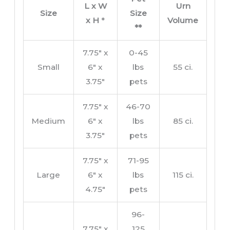
L x W
Urn
Size
Size
x H
*
Volume
**
7.75″ x
0-45
Small
6″ x
lbs
55 ci.
3.75″
pets
7.75″ x
46-70
Medium
6″ x
lbs
85 ci.
3.75″
pets
7.75″ x
71-95
Large
6″ x
lbs
115 ci.
4.75″
pets
96-
7.75″ x
125