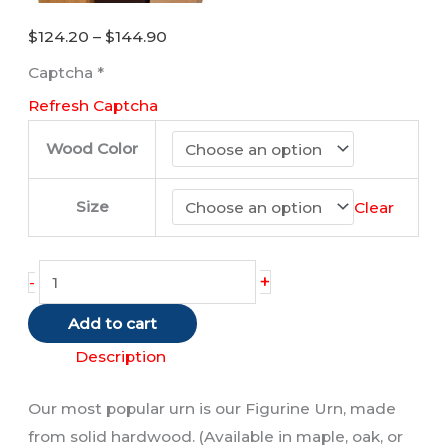
Price
$
124.20
–
$
144.90
range:
Captcha
*
$124.20
Refresh Captcha
through
$144.90
Wood Color
Size
Clear
Maine
+
-
Coon
Add to cart
Cat
(Brown/
Description
Tabby)
Our most popular urn is our Figurine Urn, made
quantity
from solid hardwood. (Available in maple, oak, or