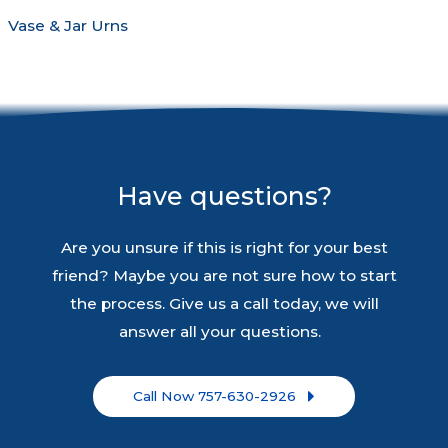
Vase & Jar Urns
Have questions?
Are you unsure if this is right for your best
friend? Maybe you are not sure how to start
the process. Give us a call today, we will
answer all your questions.
Call Now 757-630-2926