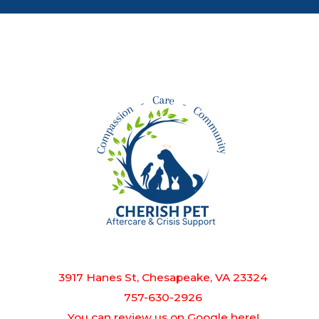
3917 Hanes St, Chesapeake, VA 23324
757-630-2926
You can review us on Google here!