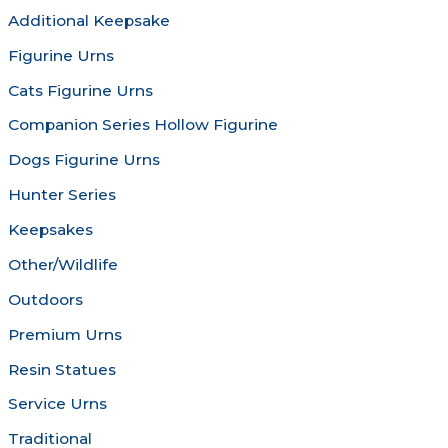
chosen
be
Additional Keepsake
on
chosen
Figurine Urns
the
on
product
the
Cats Figurine Urns
page
produc
Companion Series Hollow Figurine
page
Dogs Figurine Urns
Hunter Series
Keepsakes
Other/Wildlife
Outdoors
Premium Urns
Resin Statues
Service Urns
Traditional