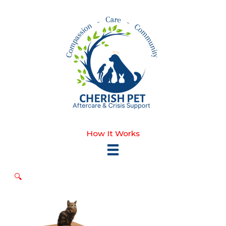
Skip
to
content
How It Works
🔍