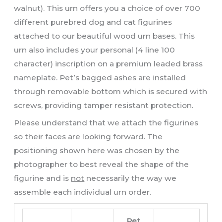
walnut). This urn offers you a choice of over 700
different purebred dog and cat figurines
attached to our beautiful wood urn bases. This
urn also includes your personal (4 line 100
character) inscription on a premium leaded brass
nameplate. Pet’s bagged ashes are installed
through removable bottom which is secured with
screws, providing tamper resistant protection.
Please understand that we attach the figurines
so their faces are looking forward. The
positioning shown here was chosen by the
photographer to best reveal the shape of the
figurine and is
not
necessarily the way we
assemble each individual urn order.
Pet