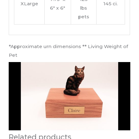
XLarge
145 ci.
6″ x 6″
lbs
pets
​*Approximate urn dimensions ** Living Weight of
Pet​
Related products