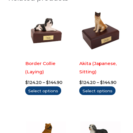
Border Collie
Akita (Japanese,
(Laying)
Sitting)
Price
Price
$
124.20
–
$
144.90
$
124.20
–
$
144.90
range:
range:
This
This
Select options
Select options
$124.20
$124.20
through
throug
product
produc
$144.90
$144.90
has
has
multiple
multipl
variants.
variants
The
The