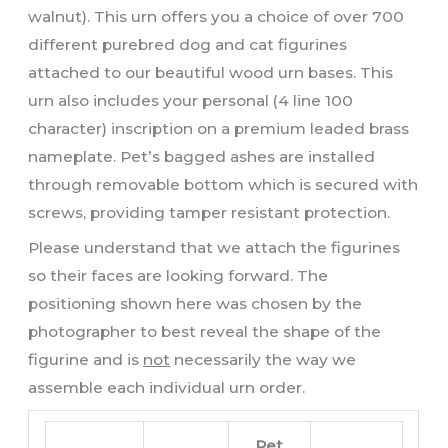
walnut). This urn offers you a choice of over 700
different purebred dog and cat figurines
attached to our beautiful wood urn bases. This
urn also includes your personal (4 line 100
character) inscription on a premium leaded brass
nameplate. Pet’s bagged ashes are installed
through removable bottom which is secured with
screws, providing tamper resistant protection.
Please understand that we attach the figurines
so their faces are looking forward. The
positioning shown here was chosen by the
photographer to best reveal the shape of the
figurine and is
not
necessarily the way we
assemble each individual urn order.
Pet