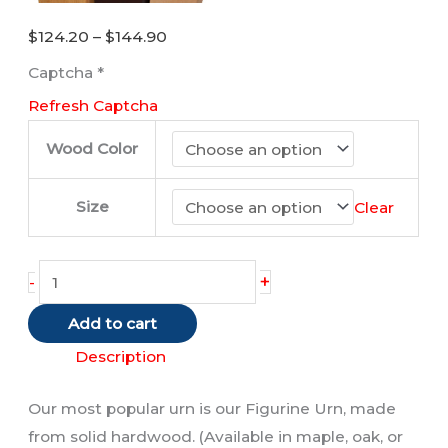
Price
$
124.20
–
$
144.90
range:
Captcha
*
$124.20
Refresh Captcha
through
$144.90
Wood Color
Size
Clear
Tabby
+
-
Cat
Add to cart
(Red/Shorthair)
quantity
Description
Our most popular urn is our Figurine Urn, made
from solid hardwood. (Available in maple, oak, or