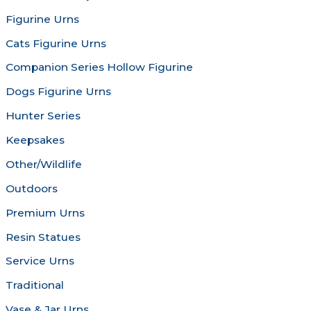
chosen
chosen
Figurine Urns
on
on
the
the
Cats Figurine Urns
product
produc
Companion Series Hollow Figurine
page
page
Dogs Figurine Urns
Hunter Series
Keepsakes
Other/Wildlife
Outdoors
Premium Urns
Resin Statues
Service Urns
Traditional
Vase & Jar Urns