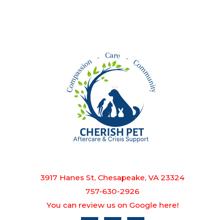
3917 Hanes St, Chesapeake, VA 23324
757-630-2926
You can review us on Google here!