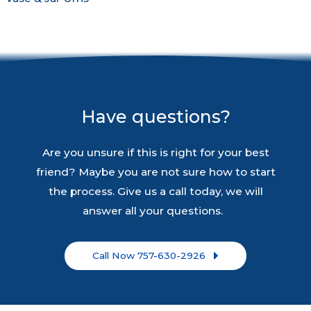
Have questions?
Are you unsure if this is right for your best
friend? Maybe you are not sure how to start
the process. Give us a call today, we will
answer all your questions.
Call Now 757-630-2926