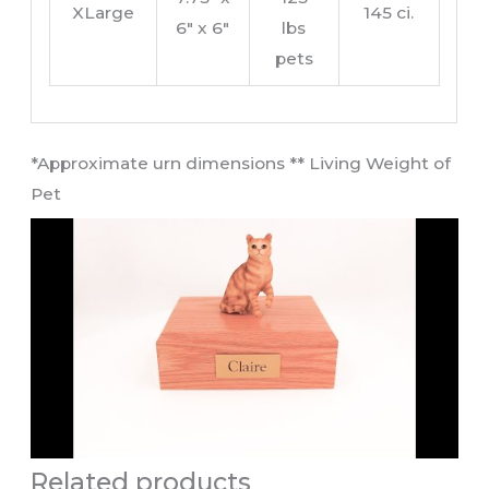
XLarge
145 ci.
6″ x 6″
lbs
pets
​*Approximate urn dimensions ** Living Weight of
Pet​
Related products