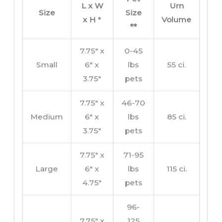
L x W
Urn
Size
Size
x H
*
Volume
**
7.75″ x
0-45
Small
6″ x
lbs
55 ci.
3.75″
pets
7.75″ x
46-70
Medium
6″ x
lbs
85 ci.
3.75″
pets
7.75″ x
71-95
Large
6″ x
lbs
115 ci.
4.75″
pets
96-
7.75″ x
125