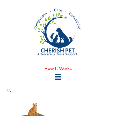
Skip
to
content
How It Works
🔍