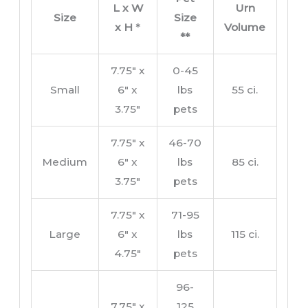
L x W
Urn
Size
Size
x H
*
Volume
**
7.75″ x
0-45
Small
6″ x
lbs
55 ci.
3.75″
pets
7.75″ x
46-70
Medium
6″ x
lbs
85 ci.
3.75″
pets
7.75″ x
71-95
Large
6″ x
lbs
115 ci.
4.75″
pets
96-
7.75″ x
125