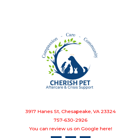
3917 Hanes St, Chesapeake, VA 23324
757-630-2926
You can review us on Google here!