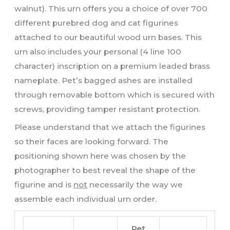
walnut). This urn offers you a choice of over 700
different purebred dog and cat figurines
attached to our beautiful wood urn bases. This
urn also includes your personal (4 line 100
character) inscription on a premium leaded brass
nameplate. Pet’s bagged ashes are installed
through removable bottom which is secured with
screws, providing tamper resistant protection.
Please understand that we attach the figurines
so their faces are looking forward. The
positioning shown here was chosen by the
photographer to best reveal the shape of the
figurine and is
not
necessarily the way we
assemble each individual urn order.
Pet