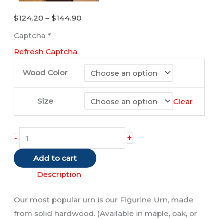
Price
$
124.20
–
$
144.90
range:
Captcha
*
$124.20
Refresh Captcha
through
$144.90
Wood Color
Size
Clear
Orange
+
-
and
Add to cart
White
Cat
Description
quantity
Our most popular urn is our Figurine Urn, made
from solid hardwood. (Available in maple, oak, or