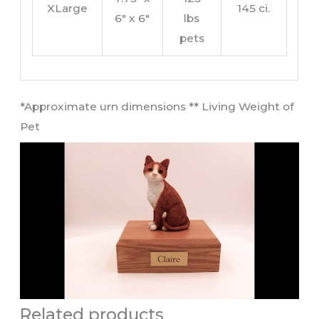
XLarge
145 ci.
6″ x 6″
lbs
pets
​*Approximate urn dimensions ** Living Weight of
Pet​
Related products