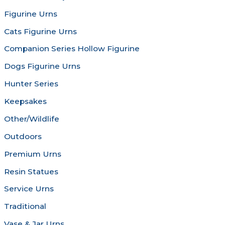
chosen
chosen
Figurine Urns
on
on
the
the
Cats Figurine Urns
product
produc
Companion Series Hollow Figurine
page
page
Dogs Figurine Urns
Hunter Series
Keepsakes
Other/Wildlife
Outdoors
Premium Urns
Resin Statues
Service Urns
Traditional
Vase & Jar Urns