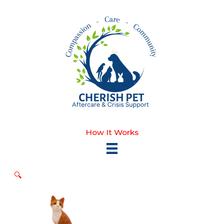
Skip
to
content
How It Works
🔍