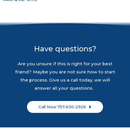
Have questions?
Are you unsure if this is right for your best
friend? Maybe you are not sure how to start
the process. Give us a call today, we will
answer all your questions.
Call Now 757-630-2926