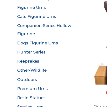
Figurine Urns
Cats Figurine Urns
Companion Series Hollow
Figurine
Dogs Figurine Urns
Hunter Series
Keepsakes
Other/Wildlife
Outdoors
Premium Urns
Resin Statues
Our mo
Service Urns