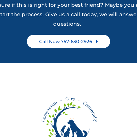
ure if this is right for your best friend? Maybe you 
the
on
tart the process. Give us a call today, we will answer
product
the
questions.
page
product
page
Call Now 757-630-2926