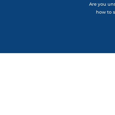
Are you uns
how to s