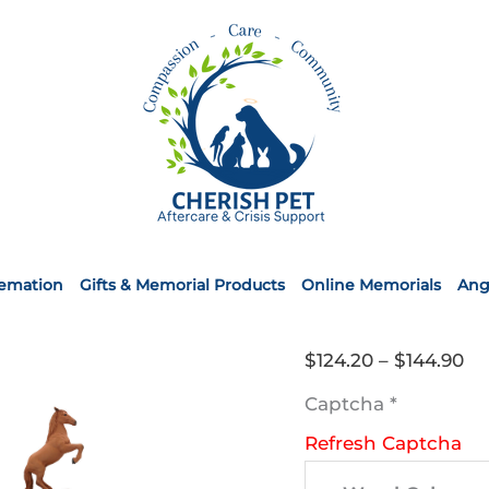
remation
Gifts & Memorial Products
Online Memorials
Ang
Pr
$
124.20
–
$
144.90
ra
Captcha
*
$1
Refresh Captcha
th