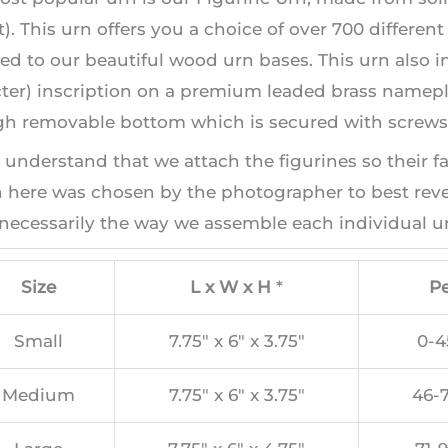
). This urn offers you a choice of over 700 differen
ed to our beautiful wood urn bases. This urn also i
ter) inscription on a premium leaded brass namepla
h removable bottom which is secured with screws, 
 understand that we attach the figurines so their f
here was chosen by the photographer to best revea
necessarily the way we assemble each individual ur
Size
L x W x H
*
Pe
Small
7.75″ x 6″ x 3.75″
0-4
Medium
7.75″ x 6″ x 3.75″
46-7