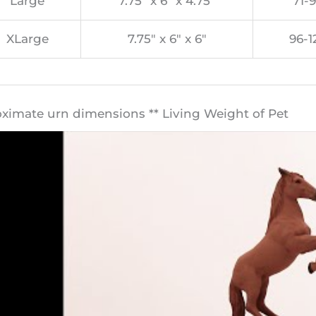
Large
7.75″ x 6″ x 4.75″
71-9
XLarge
7.75″ x 6″ x 6″
96-1
oximate urn dimensions ** Living Weight of Pet​