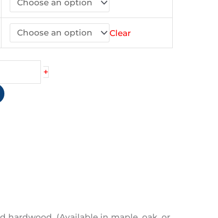
44.90
Clear
+
d hardwood. (Available in maple, oak, or