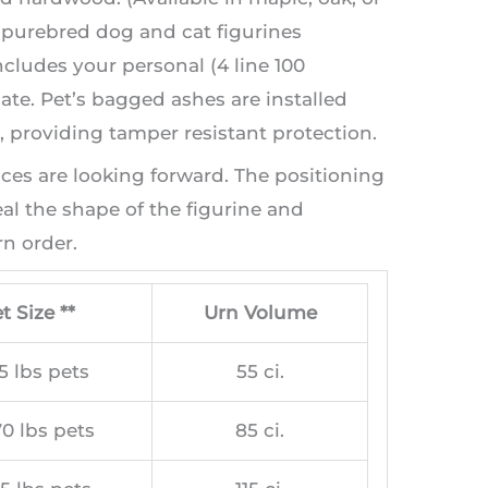
t purebred dog and cat figurines
ncludes your personal (4 line 100
te. Pet’s bagged ashes are installed
providing tamper resistant protection.
aces are looking forward. The positioning
l the shape of the figurine and
n order.
t Size **
Urn Volume
5 lbs pets
55 ci.
0 lbs pets
85 ci.