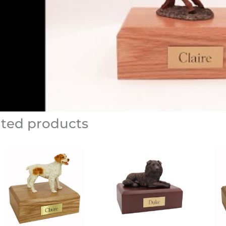
ated products