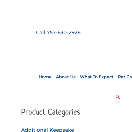
Skip
to
content
Call 757-630-2926
Home
About Us
What To Expect
Pet C
🔍
Product Categories
Additional Keepsake