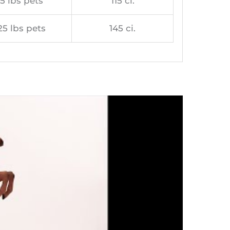
5 lbs pets
115 ci.
25 lbs pets
145 ci.