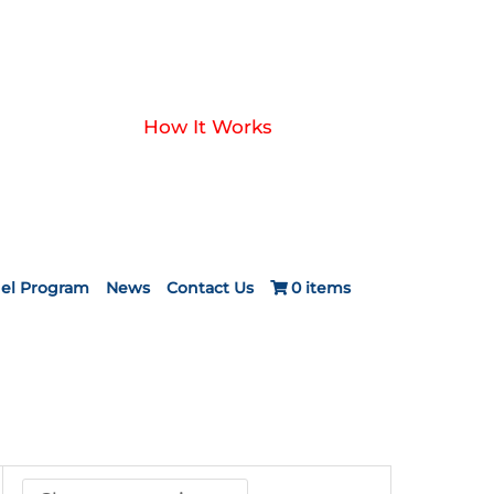
How It Works
el Program
News
Contact Us
0 items
ice
nge:
24.20
rough