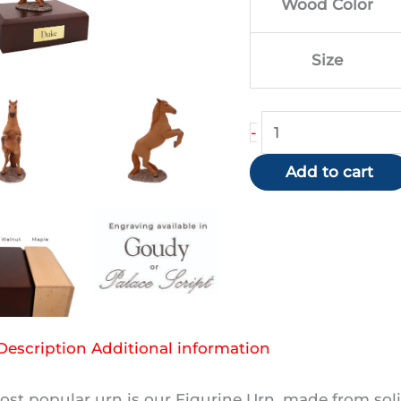
Wood Color
$1
Size
Chestnut
-
Horse
Add to cart
(Rearing)
quantity
Description
Additional information
st popular urn is our Figurine Urn, made from soli