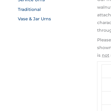
walnut
Traditional
attach
Vase & Jar Urns
charac
throug
Please
shown 
is
not