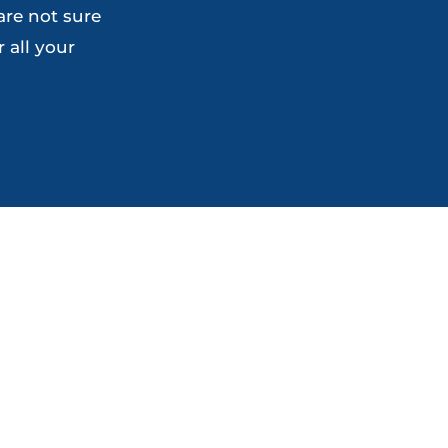
are not sure
on
the
 all your
the
product
product
page
page