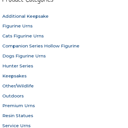
Product Categories
may
be
be
chosen
Additional Keepsake
chosen
on
Figurine Urns
on
the
the
produc
Cats Figurine Urns
product
page
Companion Series Hollow Figurine
page
Dogs Figurine Urns
Hunter Series
Keepsakes
Other/Wildlife
Outdoors
Premium Urns
Resin Statues
Service Urns