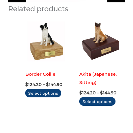
Related products
Border Collie
Akita (Japanese,
Sitting)
Price
$
124.20
–
$
144.90
range:
Price
This
$
124.20
–
$
144.90
Select options
$124.20
range:
through
product
This
Select options
$124.20
$144.90
throug
has
produc
$144.90
multiple
has
variants.
multipl