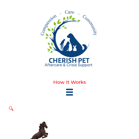
Skip
to
content
How It Works
🔍