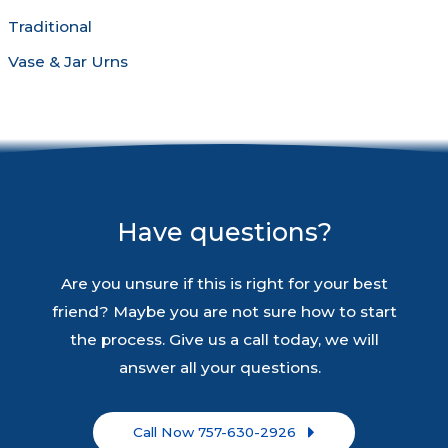
Traditional
Vase & Jar Urns
Have questions?
Are you unsure if this is right for your best
friend? Maybe you are not sure how to start
the process. Give us a call today, we will
answer all your questions.
Call Now 757-630-2926