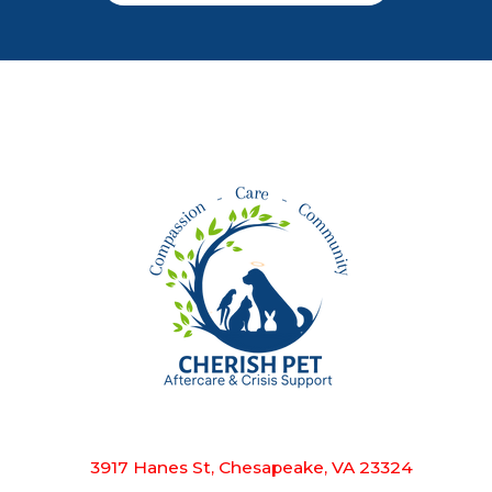
3917 Hanes St, Chesapeake, VA 23324