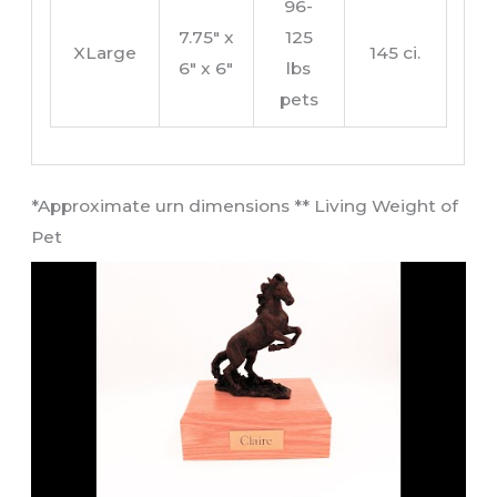
96-
7.75″ x
125
XLarge
145 ci.
6″ x 6″
lbs
pets
​*Approximate urn dimensions ** Living Weight of
Pet​