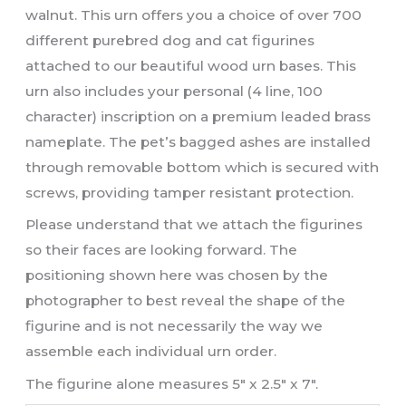
walnut. This urn offers you a choice of over 700
different purebred dog and cat figurines
attached to our beautiful wood urn bases. This
urn also includes your personal (4 line, 100
character) inscription on a premium leaded brass
nameplate. The pet’s bagged ashes are installed
through removable bottom which is secured with
screws, providing tamper resistant protection.
Please understand that we attach the figurines
so their faces are looking forward. The
positioning shown here was chosen by the
photographer to best reveal the shape of the
figurine and is not necessarily the way we
assemble each individual urn order.
The figurine alone measures 5″ x 2.5″ x 7″.