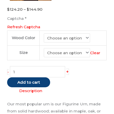
Price
$
124.20
–
$
144.90
range:
Captcha
*
$124.20
Refresh Captcha
through
$144.90
Wood Color
Size
Clear
Horse
+
-
(Bronze)
Add to cart
quantity
Description
Our most popular urn is our Figurine Urn, made
from solid hardwood; available in maple, oak, or