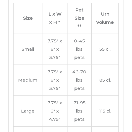
Pet
L x W
Urn
Size
Size
x H
*
Volume
**
7.75″ x
0-45
Small
6″ x
lbs
55 ci.
3.75″
pets
7.75″ x
46-70
Medium
6″ x
lbs
85 ci.
3.75″
pets
7.75″ x
71-95
Large
6″ x
lbs
115 ci.
4.75″
pets