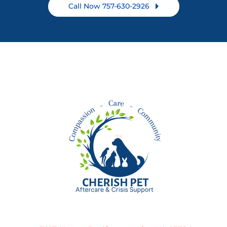
Call Now 757-630-2926