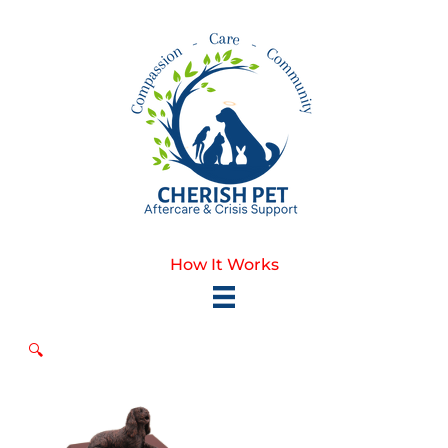
Skip
to
content
How It Works
🔍