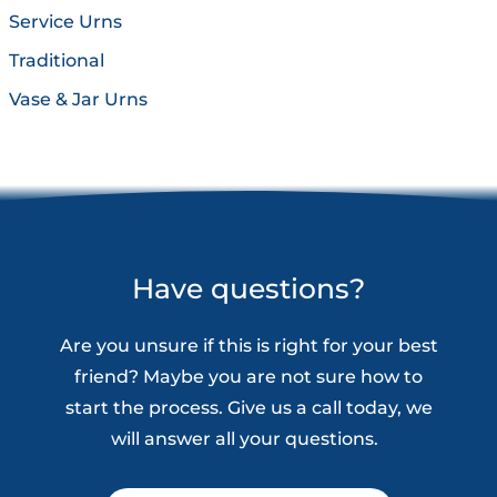
Service Urns
Traditional
Vase & Jar Urns
Have questions?
Are you unsure if this is right for your best
friend? Maybe you are not sure how to
start the process. Give us a call today, we
will answer all your questions.