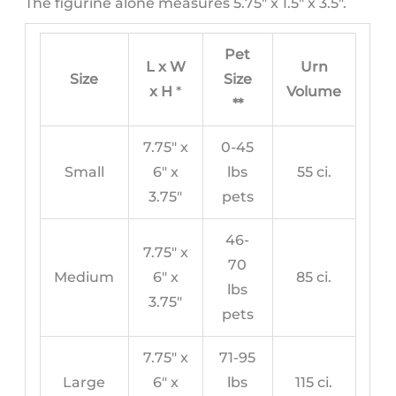
The figurine alone measures 5.75″ x 1.5″ x 3.5″.
Pet
L x W
Urn
Size
Size
x H
*
Volume
**
7.75″ x
0-45
Small
6″ x
lbs
55 ci.
3.75″
pets
46-
7.75″ x
70
Medium
6″ x
85 ci.
lbs
3.75″
pets
7.75″ x
71-95
Large
6″ x
lbs
115 ci.