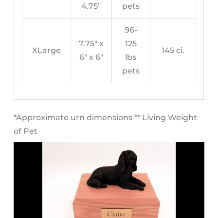
4.75″
pets
96-
7.75″ x
125
XLarge
145 ci.
6″ x 6″
lbs
pets
​*Approximate urn dimensions ** Living Weight
of Pet​