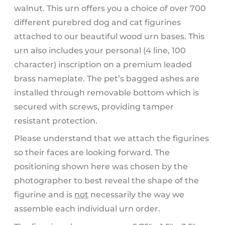
walnut. This urn offers you a choice of over 700
different purebred dog and cat figurines
attached to our beautiful wood urn bases. This
urn also includes your personal (4 line, 100
character) inscription on a premium leaded
brass nameplate. The pet’s bagged ashes are
installed through removable bottom which is
secured with screws, providing tamper
resistant protection.
Please understand that we attach the figurines
so their faces are looking forward. The
positioning shown here was chosen by the
photographer to best reveal the shape of the
figurine and is
not
necessarily the way we
assemble each individual urn order.