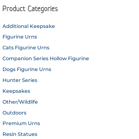
options
option
Product Categories
may
may
be
be
Additional Keepsake
chosen
chose
Figurine Urns
on
on
the
the
Cats Figurine Urns
product
produc
Companion Series Hollow Figurine
page
page
Dogs Figurine Urns
Hunter Series
Keepsakes
Other/Wildlife
Outdoors
Premium Urns
Resin Statues