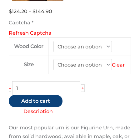
Price
$
124.20
–
$
144.90
range:
Captcha
*
$124.20
Refresh Captcha
through
$144.90
Wood Color
Size
Clear
King
+
-
Charles
Add to cart
Spaniel
(Bronze)
Description
quantity
Our most popular urn is our Figurine Urn, made
from solid hardwood; available in maple, oak, or