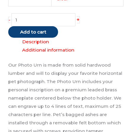
Photo
+
-
Urn
Add to cart
quantity
Description
Additional information
Our Photo Urn is made from solid hardwood
lumber and will to display your favorite horizontal
pet photograph. The Photo Urn includes your
personal inscription on a premium leaded brass
nameplate centered below the photo holder. We
can engrave up to 4 lines of text, maximum of 25
characters per line. Pet’s bagged ashes are
installed through a removable felt bottom which
is secured with screws, providing tamper