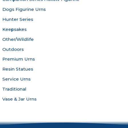
page
Dogs Figurine Urns
Hunter Series
Keepsakes
Other/Wildlife
Outdoors
Premium Urns
Resin Statues
Service Urns
Traditional
Vase & Jar Urns