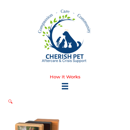
Skip
to
content
How It Works
🔍