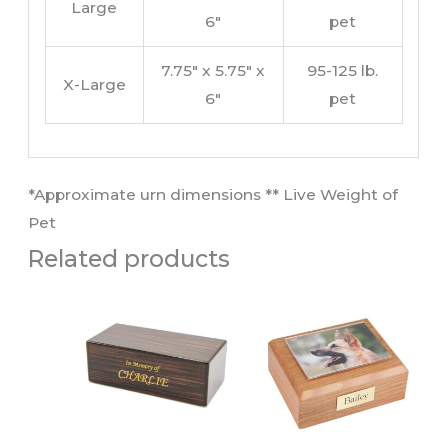
Large
6″
pet
7.75″ x 5.75″ x
95-125 lb.
X-Large
6″
pet
​*Approximate urn dimensions ** Live Weight of
Pet​
Related products