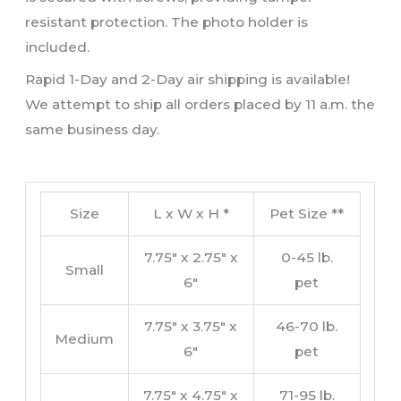
resistant protection. The photo holder is
included.
Rapid 1-Day and 2-Day air shipping is available!
We attempt to ship all orders placed by 11 a.m. the
same business day.
Size
L x W x H *
Pet Size **
7.75″ x 2.75″ x
0-45 lb.
Small
6″
pet
7.75″ x 3.75″ x
46-70 lb.
Medium
6″
pet
7.75″ x 4.75″ x
71-95 lb.