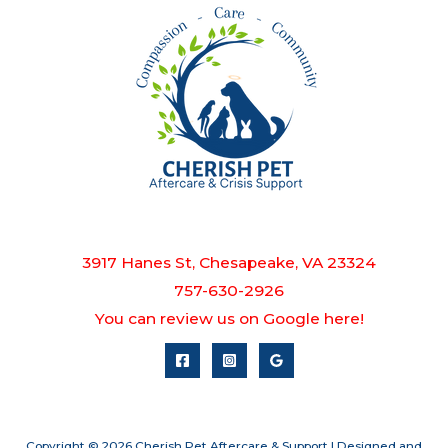
3917 Hanes St, Chesapeake, VA 23324
757-630-2926
You can review us on Google here!
Copyright © 2026 Cherish Pet Aftercare & Support | Designed and