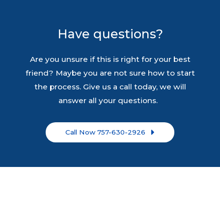
Have questions?
Are you unsure if this is right for your best
friend? Maybe you are not sure how to start
the process. Give us a call today, we will
answer all your questions.
Call Now 757-630-2926