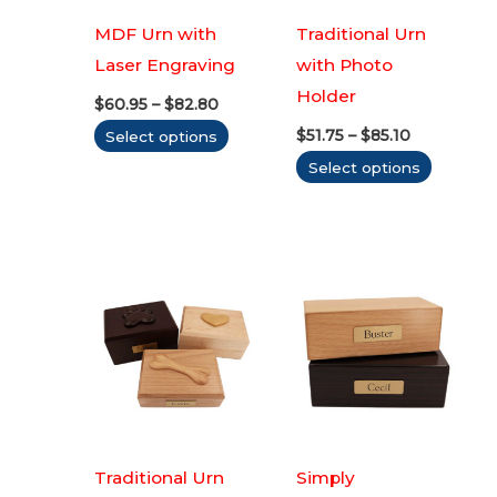
MDF Urn with
Traditional Urn
Laser Engraving
with Photo
Holder
Price
$
60.95
–
$
82.80
range:
Price
This
$
51.75
–
$
85.10
Select options
$60.95
range:
through
product
This
Select options
$51.75
$82.80
through
has
produc
$85.10
multiple
has
variants.
multipl
The
variants
options
The
may
options
be
may
chosen
be
on
chosen
the
on
Traditional Urn
Simply