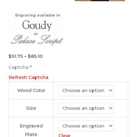
Price
$
51.75
–
$
85.10
range:
Captcha
*
$51.75
Refresh Captcha
through
$85.10
Wood Color
Size
Engraved
Plate
Clear