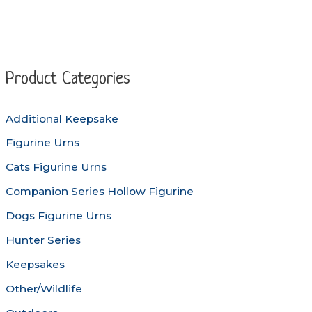
multiple
variants
variants.
The
The
options
options
may
Product Categories
may
be
be
chosen
Additional Keepsake
chosen
on
Figurine Urns
on
the
the
produc
Cats Figurine Urns
product
page
Companion Series Hollow Figurine
page
Dogs Figurine Urns
Hunter Series
Keepsakes
Other/Wildlife