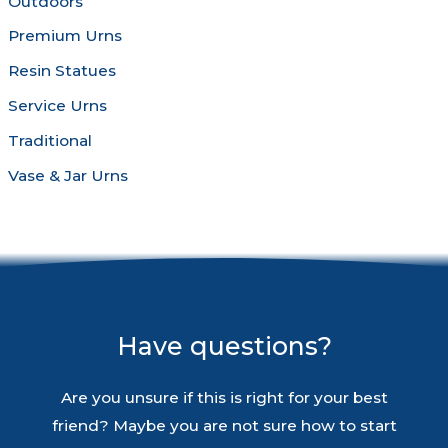
Outdoors
Premium Urns
Resin Statues
Service Urns
Traditional
Vase & Jar Urns
Have questions?
Are you unsure if this is right for your best
friend? Maybe you are not sure how to start