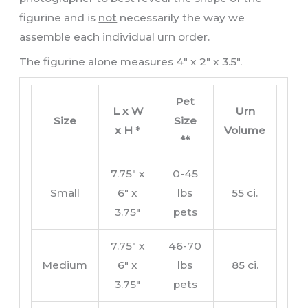
figurine and is
not
necessarily the way we
assemble each individual urn order.
The figurine alone measures 4″ x 2″ x 3.5″.
Pet
L x W
Urn
Size
Size
x H
*
Volume
**
7.75″ x
0-45
Small
6″ x
lbs
55 ci.
3.75″
pets
7.75″ x
46-70
Medium
6″ x
lbs
85 ci.
3.75″
pets