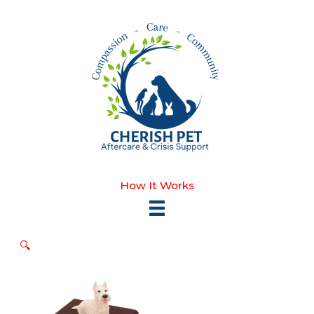
Skip
to
content
How It Works
🔍