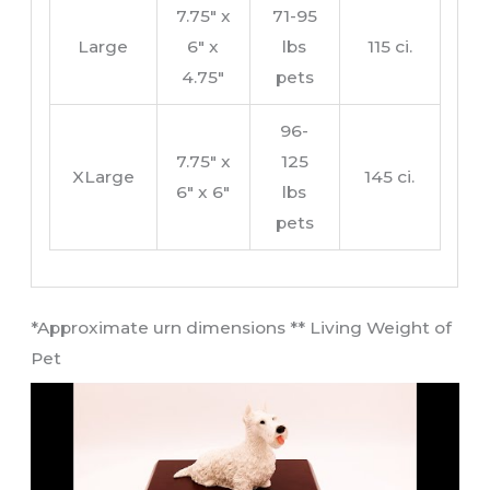
7.75″ x
71-95
Large
6″ x
lbs
115 ci.
4.75″
pets
96-
7.75″ x
125
XLarge
145 ci.
6″ x 6″
lbs
pets
​*Approximate urn dimensions ** Living Weight of
Pet​