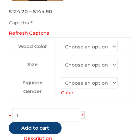
Price
$
124.20
–
$
144.90
range:
Captcha
*
$124.20
Refresh Captcha
through
$144.90
Wood Color
Size
Figurine
Gender
Clear
Scottish
+
-
Terrier
Add to cart
quantity
Description