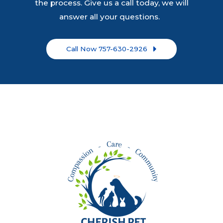
the process. Give us a call today, we will
answer all your questions.
Call Now 757-630-2926