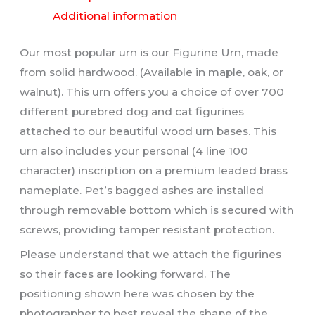
Additional information
Our most popular urn is our Figurine Urn, made
from solid hardwood. (Available in maple, oak, or
walnut). This urn offers you a choice of over 700
different purebred dog and cat figurines
attached to our beautiful wood urn bases. This
urn also includes your personal (4 line 100
character) inscription on a premium leaded brass
nameplate. Pet’s bagged ashes are installed
through removable bottom which is secured with
screws, providing tamper resistant protection.
Please understand that we attach the figurines
so their faces are looking forward. The
positioning shown here was chosen by the
photographer to best reveal the shape of the