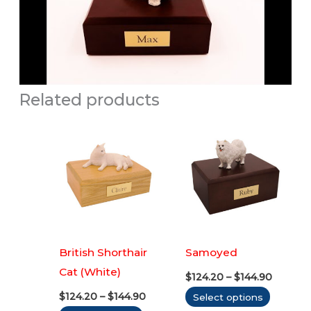
Related products
British Shorthair
Samoyed
Cat (White)
Price
$
124.20
–
$
144.90
range:
Price
This
$
124.20
–
$
144.90
Select options
$124.20
range:
throug