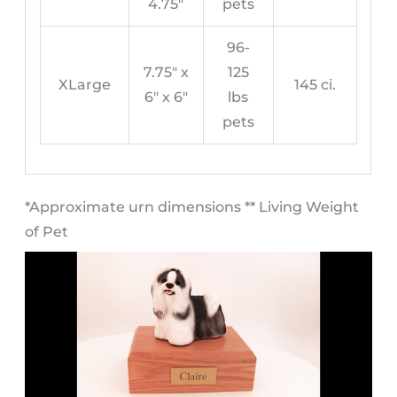
4.75″
pets
96-
7.75″ x
125
XLarge
145 ci.
6″ x 6″
lbs
pets
​*Approximate urn dimensions ** Living Weight
of Pet​