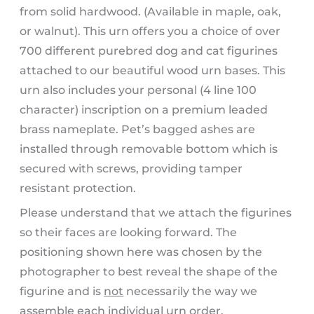
from solid hardwood. (Available in maple, oak,
or walnut). This urn offers you a choice of over
700 different purebred dog and cat figurines
attached to our beautiful wood urn bases. This
urn also includes your personal (4 line 100
character) inscription on a premium leaded
brass nameplate. Pet’s bagged ashes are
installed through removable bottom which is
secured with screws, providing tamper
resistant protection.
Please understand that we attach the figurines
so their faces are looking forward. The
positioning shown here was chosen by the
photographer to best reveal the shape of the
figurine and is
not
necessarily the way we
assemble each individual urn order.