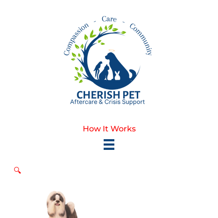
Skip
to
content
How It Works
🔍