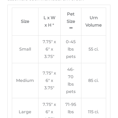
Pet
L x W
Urn
Size
Size
x H
*
Volume
**
7.75″ x
0-45
Small
6″ x
lbs
55 ci.
3.75″
pets
46-
7.75″ x
70
Medium
6″ x
85 ci.
lbs
3.75″
pets
7.75″ x
71-95
Large
6″ x
lbs
115 ci.