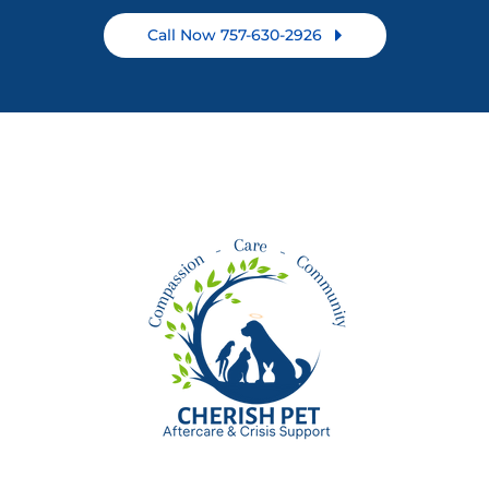
Call Now 757-630-2926