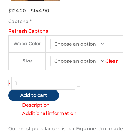
Price
$
124.20
–
$
144.90
range:
Captcha
*
$124.20
Refresh Captcha
through
$144.90
Wood Color
Size
Clear
Shih
+
-
Tzu
Add to cart
(Black
and
Description
White)
Additional information
quantity
Our most popular urn is our Figurine Urn, made