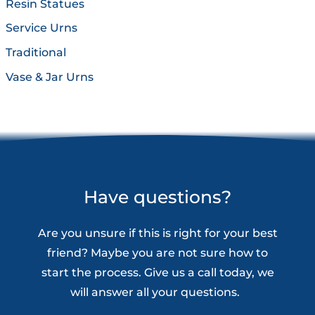
Resin Statues
Service Urns
Traditional
Vase & Jar Urns
Have questions?
Are you unsure if this is right for your best
friend? Maybe you are not sure how to
start the process. Give us a call today, we
will answer all your questions.