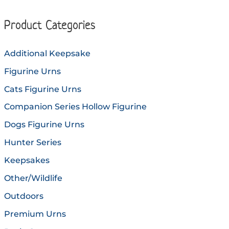
The
option
options
may
Product Categories
may
be
be
chose
Additional Keepsake
chosen
on
Figurine Urns
on
the
the
produc
Cats Figurine Urns
product
page
Companion Series Hollow Figurine
page
Dogs Figurine Urns
Hunter Series
Keepsakes
Other/Wildlife
Outdoors
Premium Urns