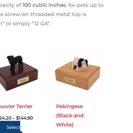
pacity of
100 cubic inches
, for pets up to
The screw-on threaded metal top is
 or simply “12 GA”.
uvier Terrier
Pekingese
(Black and
Price
24.20
–
$
144.90
range:
White)
Select
$124.20
through