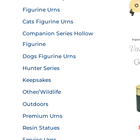
Figurine Urns
Cats Figurine Urns
Companion Series Hollow
Figurine
Dogs Figurine Urns
Hunter Series
Keepsakes
Other/Wildlife
Outdoors
Premium Urns
Resin Statues
Service Urns