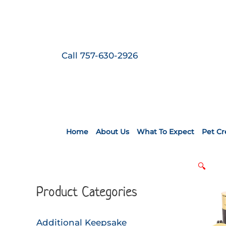
Skip
to
content
Call 757-630-2926
Home
About Us
What To Expect
Pet C
🔍
Product Categories
Additional Keepsake