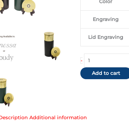
Color
$84
Engraving
Lid Engraving
Shotgun
-
Urn
Add to cart
quantity
Description
Additional information