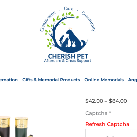
remation
Gifts & Memorial Products
Online Memorials
Ang
Pri
$
42.00
–
$
84.00
ran
Captcha
*
$42
Refresh Captcha
thr