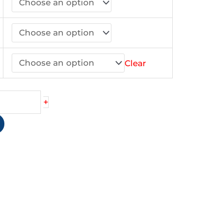
.00
Clear
+