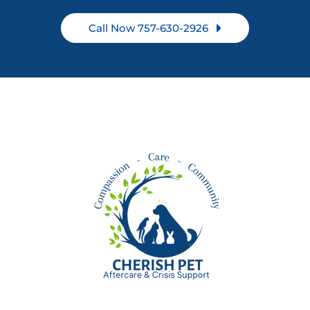
Call Now 757-630-2926