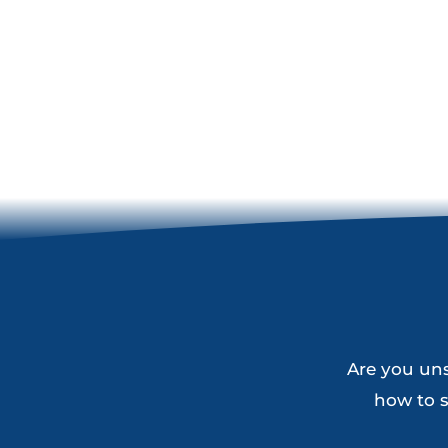
Are you uns
how to s