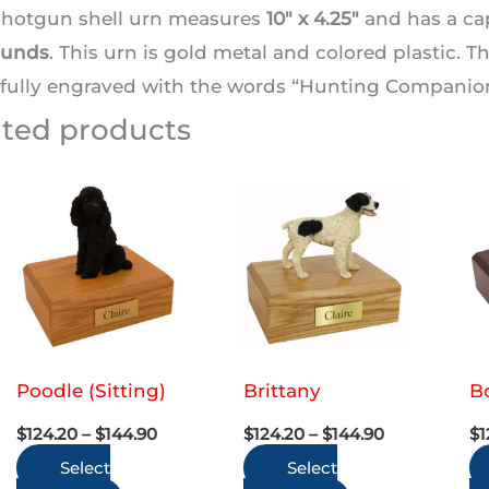
shotgun shell urn measures
10″ x 4.25″
and has a ca
ounds
. This urn is gold metal and colored plastic. 
fully engraved with the words “Hunting Companion”
ated products
Poodle (Sitting)
Brittany
Bo
Price
Price
$
124.20
–
$
144.90
$
124.20
–
$
144.90
$
1
range:
range:
Select
$124.20
Select
$124.20
through
through