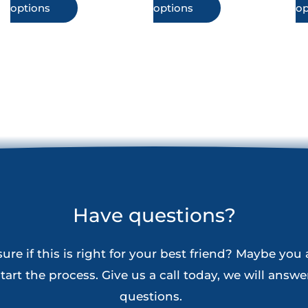
This
This
options
options
op
$144.90
$144.90
product
product
has
has
multiple
multiple
variants.
variants.
The
The
options
options
may
may
be
be
chosen
chosen
Have questions?
on
on
the
the
ure if this is right for your best friend? Maybe you 
product
product
tart the process. Give us a call today, we will answer
page
page
questions.