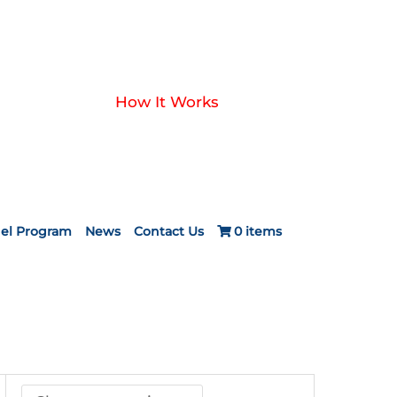
How It Works
el Program
News
Contact Us
0 items
ce
ge:
.00
ough