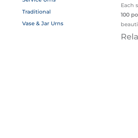
Each 
Traditional
100 p
Vase & Jar Urns
beauti
Rel