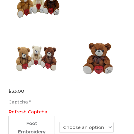
$
33.00
Captcha
*
Refresh Captcha
Foot
Embroidery