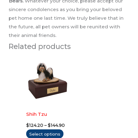
Bears.
Whatever your choice, please accept our
sincere condolences as you bring your beloved
pet home one last time. We truly believe that in
the future, all pet owners will be reunited with
their animal friends.
Related products
Shih Tzu
Price
$
124.20
–
$
144.90
range:
This
Select options
$124.20