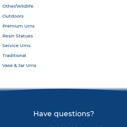
Other/Wildlife
Outdoors
Premium Urns
Resin Statues
Service Urns
Traditional
Vase & Jar Urns
Have questions?