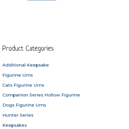
through
product
$144.90
has
multiple
variants.
The
options
Product Categories
may
be
Additional Keepsake
chosen
Figurine Urns
on
the
Cats Figurine Urns
product
Companion Series Hollow Figurine
page
Dogs Figurine Urns
Hunter Series
Keepsakes