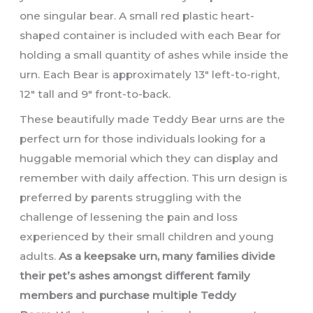
one singular bear. A small red plastic heart-
shaped container is included with each Bear for
holding a small quantity of ashes while inside the
urn. Each Bear is approximately 13″ left-to-right,
12″ tall and 9″ front-to-back.
These beautifully made Teddy Bear urns are the
perfect urn for those individuals looking for a
huggable memorial which they can display and
remember with daily affection. This urn design is
preferred by parents struggling with the
challenge of lessening the pain and loss
experienced by their small children and young
adults.
As a keepsake urn, many families divide
their pet’s ashes amongst different family
members and purchase multiple Teddy