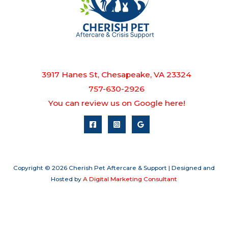
3917 Hanes St, Chesapeake, VA 23324
757-630-2926
You can review us on Google here!
Copyright © 2026 Cherish Pet Aftercare & Support | Designed and
Hosted by
A Digital Marketing Consultant