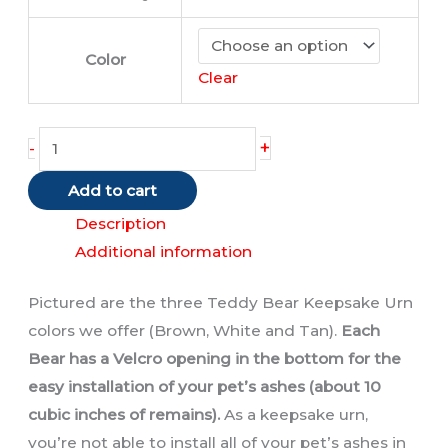
Color
Clear
Teddy
+
-
Bear
Add to cart
Urns
quantity
Description
Additional information
Pictured are the three Teddy Bear Keepsake Urn
colors we offer (Brown, White and Tan).
Each
Bear has a Velcro opening in the bottom for the
easy installation of your pet’s ashes (about 10
cubic inches of remains).
As a keepsake urn,
you’re not able to install all of your pet’s ashes in