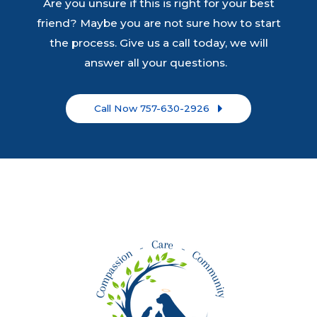
Are you unsure if this is right for your best
friend? Maybe you are not sure how to start
the process. Give us a call today, we will
answer all your questions.
Call Now 757-630-2926