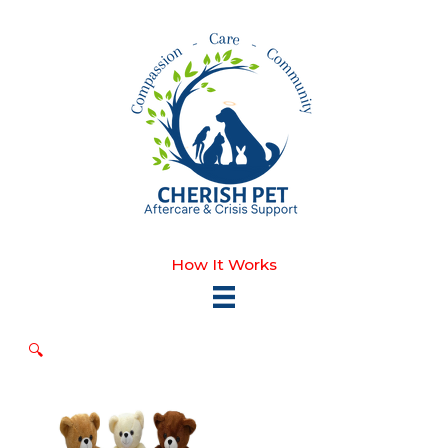
Skip
to
content
How It Works
🔍