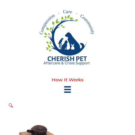
Skip
to
content
How It Works
🔍