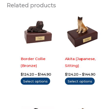
Related products
Border Collie
Akita (Japanese,
(Bronze)
Sitting)
Price
Price
$
124.20
–
$
144.90
$
124.20
–
$
144.90
range:
range:
This
This
Select options
Select options
$124.20
$124.20
through
throug
product
produc
$144.90
$144.90
has
has
multiple
multipl
variants.
variants