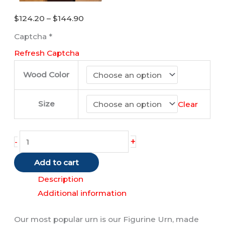
Price
$
124.20
–
$
144.90
range:
Captcha
*
$124.20
Refresh Captcha
through
$144.90
Wood Color
Size
Clear
Turtle
+
-
quantity
Add to cart
Description
Additional information
Our most popular urn is our Figurine Urn, made