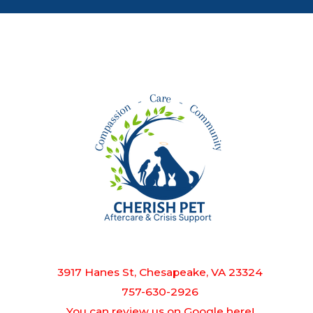
3917 Hanes St, Chesapeake, VA 23324
757-630-2926
You can review us on Google here!