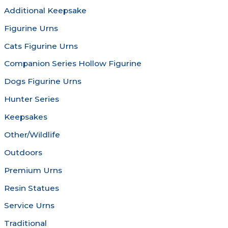
be
be
Additional Keepsake
chosen
chosen
Figurine Urns
on
on
the
the
Cats Figurine Urns
product
produc
Companion Series Hollow Figurine
page
page
Dogs Figurine Urns
Hunter Series
Keepsakes
Other/Wildlife
Outdoors
Premium Urns
Resin Statues
Service Urns
Traditional