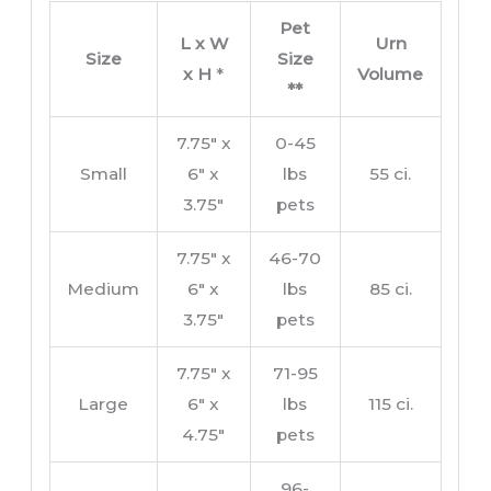
Pet
L x W
Urn
Size
Size
x H
*
Volume
**
7.75″ x
0-45
Small
6″ x
lbs
55 ci.
3.75″
pets
7.75″ x
46-70
Medium
6″ x
lbs
85 ci.
3.75″
pets
7.75″ x
71-95
Large
6″ x
lbs
115 ci.
4.75″
pets
96-