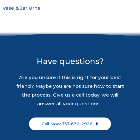
Vase & Jar Urns
Have questions?
Are you unsure if this is right for your best
friend? Maybe you are not sure how to start
the process. Give us a call today, we will
answer all your questions.
Call Now 757-630-2926