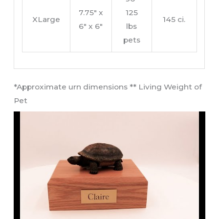
7.75″ x
125
XLarge
145 ci.
6″ x 6″
lbs
pets
​*Approximate urn dimensions ** Living Weight of
Pet​