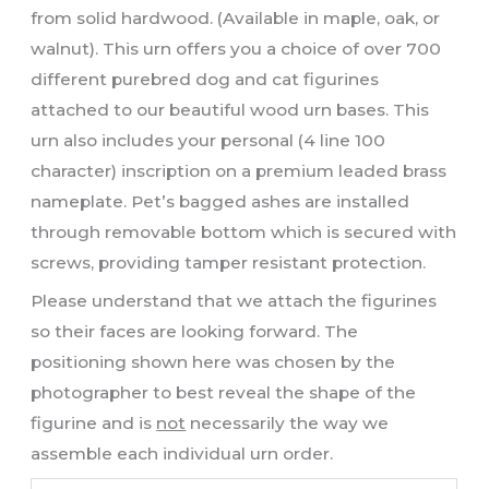
from solid hardwood. (Available in maple, oak, or
walnut). This urn offers you a choice of over 700
different purebred dog and cat figurines
attached to our beautiful wood urn bases. This
urn also includes your personal (4 line 100
character) inscription on a premium leaded brass
nameplate. Pet’s bagged ashes are installed
through removable bottom which is secured with
screws, providing tamper resistant protection.
Please understand that we attach the figurines
so their faces are looking forward. The
positioning shown here was chosen by the
photographer to best reveal the shape of the
figurine and is
not
necessarily the way we
assemble each individual urn order.