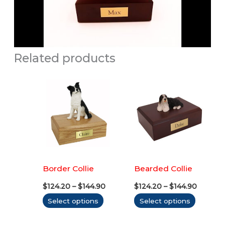
Related products
Border Collie
Bearded Collie
Price
Price
$
124.20
–
$
144.90
$
124.20
–
$
144.90
range:
range:
This
This
Select options
Select options
$124.20
$124.20
through
throug
product
produc
$144.90
$144.90