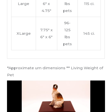
Large
6″ x
lbs
115 ci.
4.75″
pets
96-
7.75″ x
125
XLarge
145 ci.
6″ x 6″
lbs
pets
​*Approximate urn dimensions ** Living Weight of
Pet​