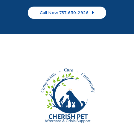
Call Now 757-630-2926