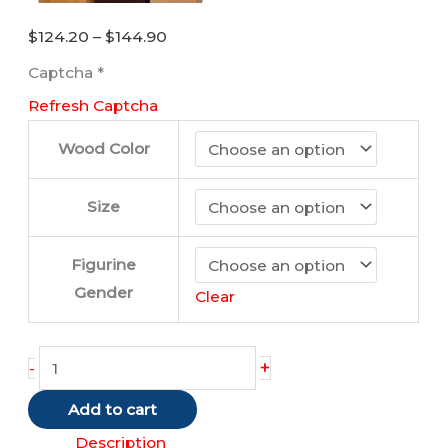
Price
$
124.20
–
$
144.90
range:
Captcha
*
$124.20
Refresh Captcha
through
$144.90
Wood Color
Size
Figurine
Gender
Clear
Borzoi
+
-
quantity
Add to cart
Description