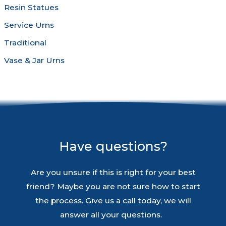
Resin Statues
Service Urns
Traditional
Vase & Jar Urns
Have questions?
Are you unsure if this is right for your best
friend? Maybe you are not sure how to start
the process. Give us a call today, we will
answer all your questions.