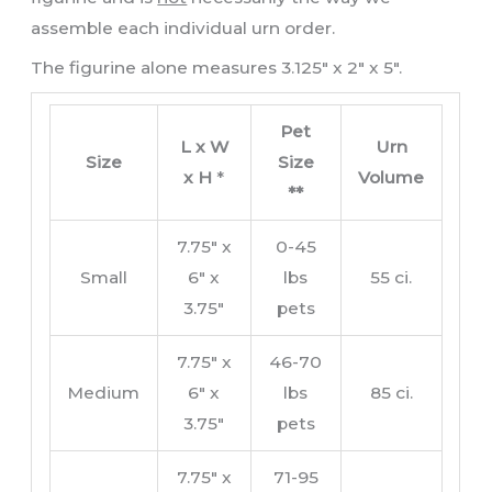
assemble each individual urn order.
The figurine alone measures 3.125″ x 2″ x 5″.
Pet
L x W
Urn
Size
Size
x H
*
Volume
**
7.75″ x
0-45
Small
6″ x
lbs
55 ci.
3.75″
pets
7.75″ x
46-70
Medium
6″ x
lbs
85 ci.
3.75″
pets
7.75″ x
71-95