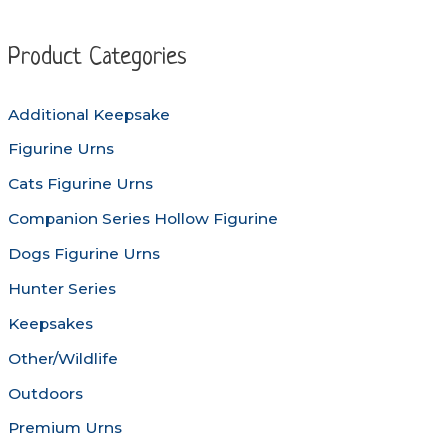
The
The
options
options
Product Categories
may
may
be
be
Additional Keepsake
chosen
chosen
Figurine Urns
on
on
the
the
Cats Figurine Urns
product
produc
Companion Series Hollow Figurine
page
page
Dogs Figurine Urns
Hunter Series
Keepsakes
Other/Wildlife
Outdoors
Premium Urns