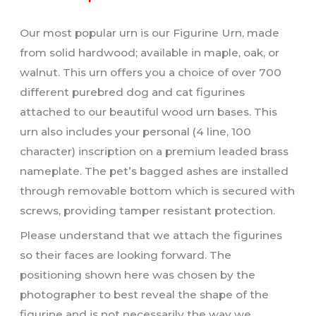
Our most popular urn is our Figurine Urn, made
from solid hardwood; available in maple, oak, or
walnut. This urn offers you a choice of over 700
different purebred dog and cat figurines
attached to our beautiful wood urn bases. This
urn also includes your personal (4 line, 100
character) inscription on a premium leaded brass
nameplate. The pet’s bagged ashes are installed
through removable bottom which is secured with
screws, providing tamper resistant protection.
Please understand that we attach the figurines
so their faces are looking forward. The
positioning shown here was chosen by the
photographer to best reveal the shape of the
figurine and is
not
necessarily the way we