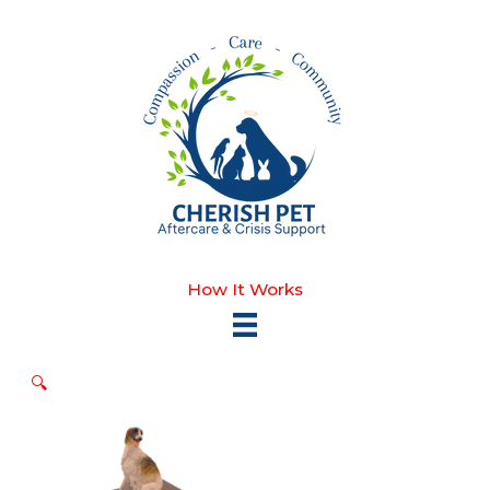
Skip
to
content
How It Works
🔍