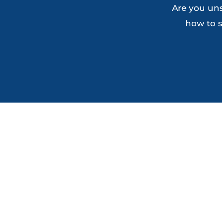
Are you uns
how to s