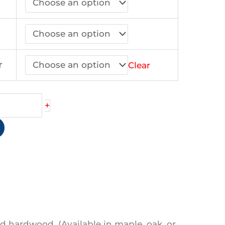
44.90
r
Clear
+
d hardwood. (Available in maple, oak, or