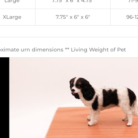
Large
7.75″ x 6″ x 4.75″
71-9
XLarge
7.75″ x 6″ x 6″
96-1
oximate urn dimensions ** Living Weight of Pet​