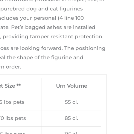
t purebred dog and cat figurines
ncludes your personal (4 line 100
te. Pet’s bagged ashes are installed
providing tamper resistant protection.
aces are looking forward. The positioning
l the shape of the figurine and
n order.
t Size **
Urn Volume
5 lbs pets
55 ci.
0 lbs pets
85 ci.