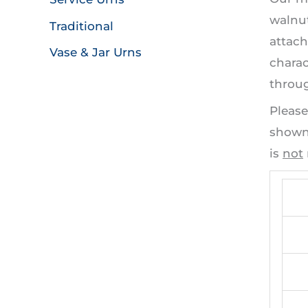
walnut
Traditional
attach
Vase & Jar Urns
charac
throug
Please
shown 
is
not