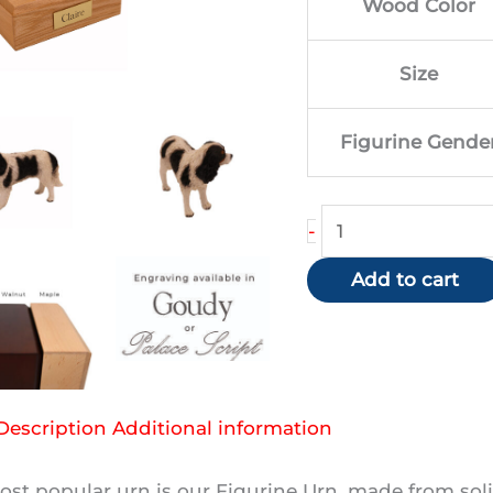
Wood Color
$1
Size
Figurine Gende
King
-
Charles
Add to cart
Spaniel
(Black)
quantity
Description
Additional information
st popular urn is our Figurine Urn, made from soli