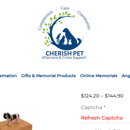
remation
Gifts & Memorial Products
Online Memorials
Ang
Pr
$
124.20
–
$
144.90
ra
Captcha
*
$1
Refresh Captcha
th