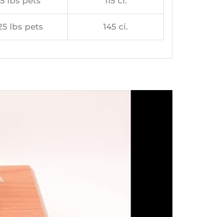
5 lbs pets
115 ci.
25 lbs pets
145 ci.