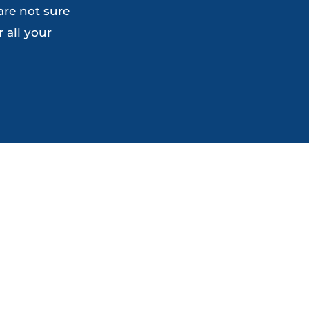
are not sure
the
the
 all your
product
product
page
page