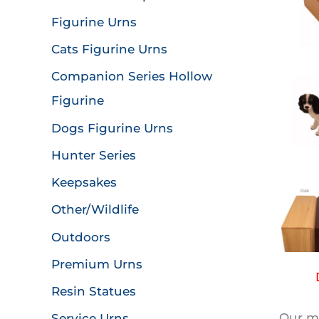
Figurine Urns
Cats Figurine Urns
Companion Series Hollow
Figurine
Dogs Figurine Urns
Hunter Series
Keepsakes
Other/Wildlife
Outdoors
Premium Urns
Resin Statues
Our mo
Service Urns