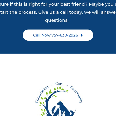
ure if this is right for your best friend? Maybe you 
on
on
tart the process. Give us a call today, we will answer
the
the
questions.
product
product
page
page
Call Now 757-630-2926