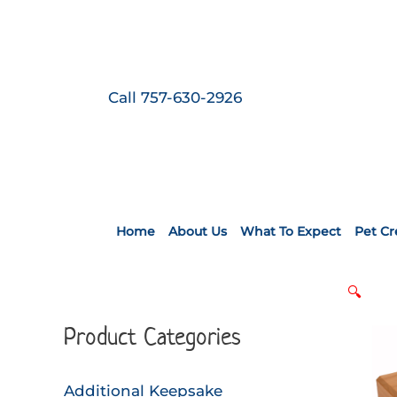
Skip
to
content
Call 757-630-2926
Home
About Us
What To Expect
Pet C
🔍
Product Categories
Additional Keepsake