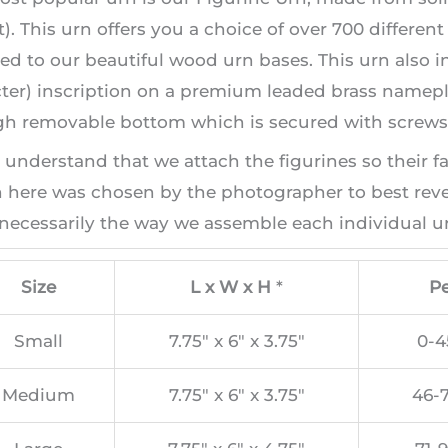
). This urn offers you a choice of over 700 differen
ed to our beautiful wood urn bases. This urn also i
ter) inscription on a premium leaded brass namepla
h removable bottom which is secured with screws, 
 understand that we attach the figurines so their f
here was chosen by the photographer to best revea
necessarily the way we assemble each individual ur
Size
L x W x H
*
Pe
Small
7.75″ x 6″ x 3.75″
0-4
Medium
7.75″ x 6″ x 3.75″
46-7