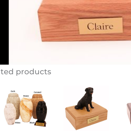
ated products