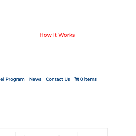
How It Works
el Program
News
Contact Us
0 items
ice
nge:
24.20
rough