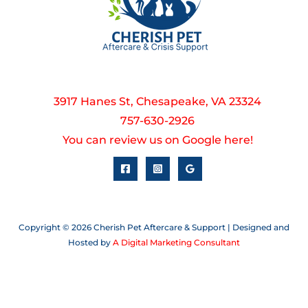
3917 Hanes St, Chesapeake, VA 23324
757-630-2926
You can review us on Google here!
Copyright © 2026 Cherish Pet Aftercare & Support | Designed and
Hosted by
A Digital Marketing Consultant