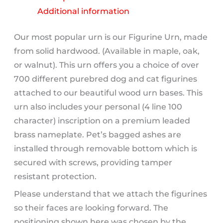
quantity
Additional information
Our most popular urn is our Figurine Urn, made
from solid hardwood. (Available in maple, oak,
or walnut). This urn offers you a choice of over
700 different purebred dog and cat figurines
attached to our beautiful wood urn bases. This
urn also includes your personal (4 line 100
character) inscription on a premium leaded
brass nameplate. Pet’s bagged ashes are
installed through removable bottom which is
secured with screws, providing tamper
resistant protection.
Please understand that we attach the figurines
so their faces are looking forward. The
positioning shown here was chosen by the