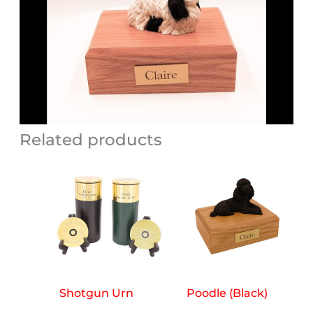
Related products
Shotgun Urn
Poodle (Black)