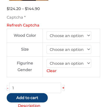
Price
$
124.20
–
$
144.90
range:
Captcha
*
$124.20
Refresh Captcha
through
$144.90
Wood Color
Size
Figurine
Gender
Clear
Pekingese
+
-
(Black
Add to cart
and
White)
Description