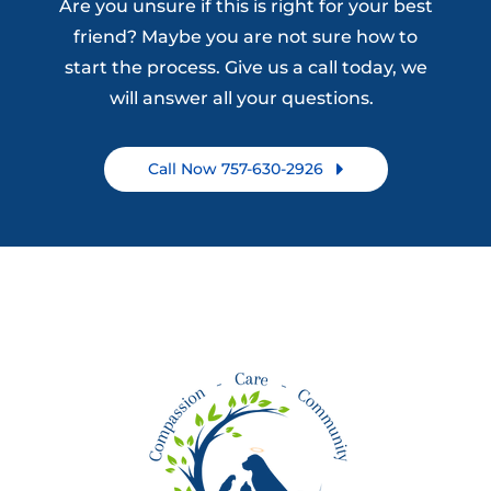
Are you unsure if this is right for your best
friend? Maybe you are not sure how to
start the process. Give us a call today, we
will answer all your questions.
Call Now 757-630-2926