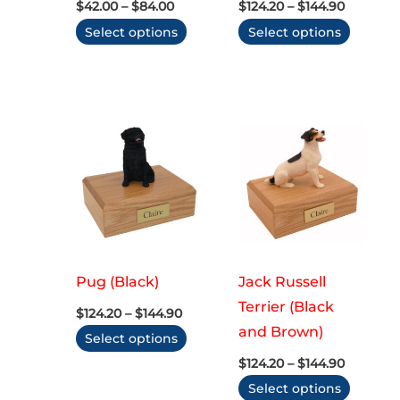
Price
Price
$
42.00
–
$
84.00
$
124.20
–
$
144.90
range:
range:
This
This
Select options
Select options
$42.00
$124.20
through
through
product
produc
$84.00
$144.90
has
has
multiple
multip
variants.
variant
The
The
options
option
may
may
be
be
chosen
chose
on
on
Pug (Black)
Jack Russell
the
the
Terrier (Black
Price
$
124.20
–
$
144.90
range:
product
produc
and Brown)
This
Select options
$124.20
page
page
through
Price
product
$
124.20
–
$
144.90
$144.90
range:
has
This
Select options
$124.20