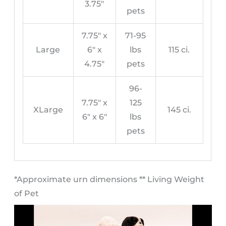
3.75″
pets
7.75″ x
71-95
Large
6″ x
lbs
115 ci.
4.75″
pets
96-
7.75″ x
125
XLarge
145 ci.
6″ x 6″
lbs
pets
​*Approximate urn dimensions ** Living Weight
of Pet​