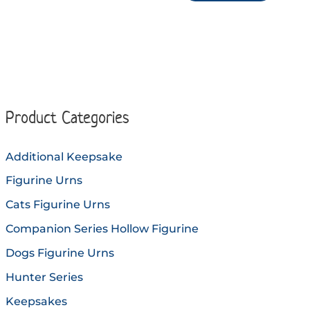
through
multiple
produc
$144.90
variants.
has
The
multip
options
variant
may
The
be
option
Product Categories
chosen
may
on
be
Additional Keepsake
the
chose
Figurine Urns
product
on
page
the
Cats Figurine Urns
produc
Companion Series Hollow Figurine
page
Dogs Figurine Urns
Hunter Series
Keepsakes