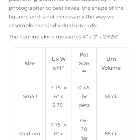
photographer to best reveal the shape of the
figurine and is
not
necessarily the way we
assemble each individual urn order.
The figurine alone measures 4″ x 2″ x 2.625″.
Pet
L x W
Urn
Size
Size
x H
*
Volume
**
7.75″ x
0-45
Small
6″ x
lbs
55 ci.
3.75″
pets
46-
7.75″ x
70
Medium
6″ x
85 ci.
lbs