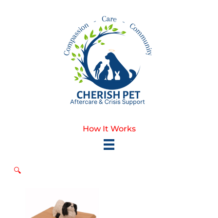
Skip
to
content
How It Works
🔍