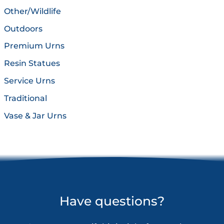
Other/Wildlife
Outdoors
Premium Urns
Resin Statues
Service Urns
Traditional
Vase & Jar Urns
Have questions?