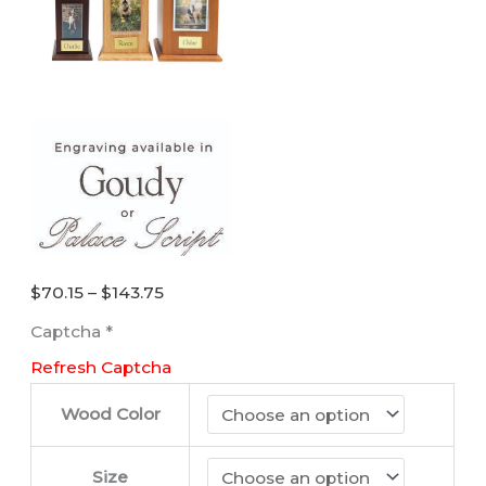
Price
$
70.15
–
$
143.75
range:
Captcha
*
$70.15
Refresh Captcha
through
$143.75
Wood Color
Size