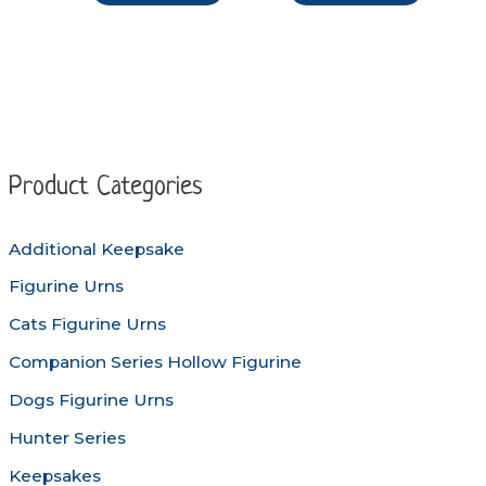
through
through
product
produc
$98.90
$149.50
has
has
multiple
multipl
variants.
variants
The
The
options
options
Product Categories
may
may
be
be
Additional Keepsake
chosen
chosen
Figurine Urns
on
on
the
the
Cats Figurine Urns
product
produc
Companion Series Hollow Figurine
page
page
Dogs Figurine Urns
Hunter Series
Keepsakes