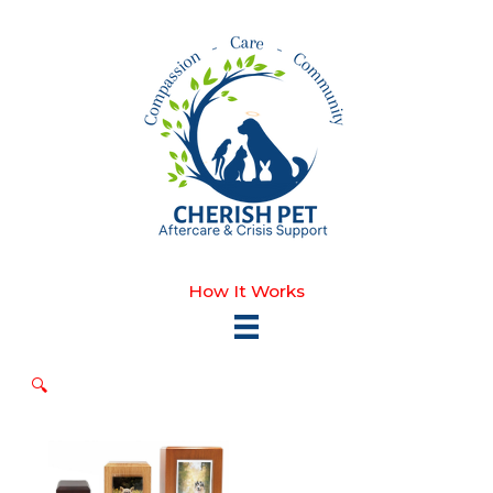
Skip
to
content
How It Works
🔍