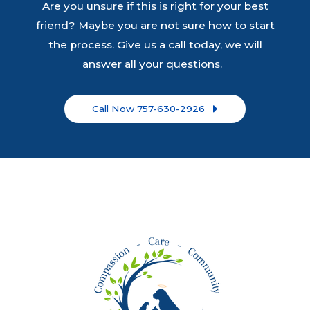
Are you unsure if this is right for your best
friend? Maybe you are not sure how to start
the process. Give us a call today, we will
answer all your questions.
Call Now 757-630-2926