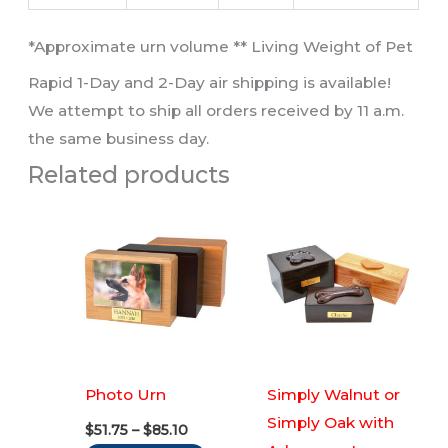
​*Approximate urn volume ** Living Weight of Pet​
Rapid 1-Day and 2-Day air shipping is available!
We attempt to ship all orders received by 11 a.m.
the same business day.
Related products
Photo Urn
Simply Walnut or
Simply Oak with
Price
$
51.75
–
$
85.10
range: