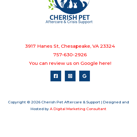
3917 Hanes St, Chesapeake, VA 23324
757-630-2926
You can review us on Google here!
Copyright © 2026 Cherish Pet Aftercare & Support | Designed and
Hosted by
A Digital Marketing Consultant