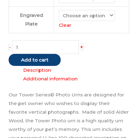
Engraved
Plate
Clear
Tower
+
-
Urn
Add to cart
quantity
Description
Additional information
Our Tower Series© Photo Urns are designed for
the pet owner who wishes to display their
favorite vertical photographs. Made of solid Alder
Wood, the Tower Photo urn is a high quality urn
worthy of your pet’s memory. This urn includes
your personal (4 line 100 character) inscription on