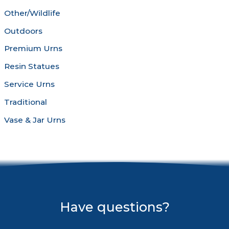
Other/Wildlife
Outdoors
Premium Urns
Resin Statues
Service Urns
Traditional
Vase & Jar Urns
Have questions?