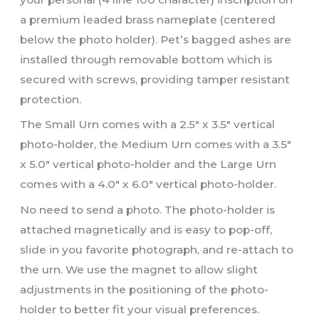
a premium leaded brass nameplate (centered
below the photo holder). Pet’s bagged ashes are
installed through removable bottom which is
secured with screws, providing tamper resistant
protection.
The Small Urn comes with a 2.5″ x 3.5″ vertical
photo-holder, the Medium Urn comes with a 3.5″
x 5.0″ vertical photo-holder and the Large Urn
comes with a 4.0″ x 6.0″ vertical photo-holder.
No need to send a photo. The photo-holder is
attached magnetically and is easy to pop-off,
slide in you favorite photograph, and re-attach to
the urn. We use the magnet to allow slight
adjustments in the positioning of the photo-
holder to better fit your visual preferences.