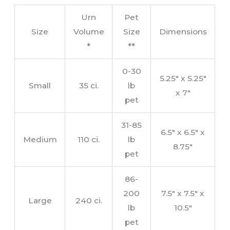
Urn
Pet
Size
Volume
Size
Dimensions
*
**
0-30
5.25″ x 5.25″
Small
35 ci.
lb
x 7″
pet
31-85
6.5″ x 6.5″ x
Medium
110 ci.
lb
8.75″
pet
86-
200
7.5″ x 7.5″ x
Large
240 ci.
lb
10.5″
pet